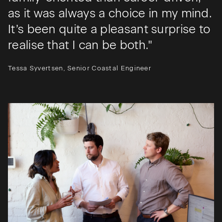
as it was always a choice in my mind.
It’s been quite a pleasant surprise to
realise that I can be both."
Tessa Syvertsen, Senior Coastal Engineer