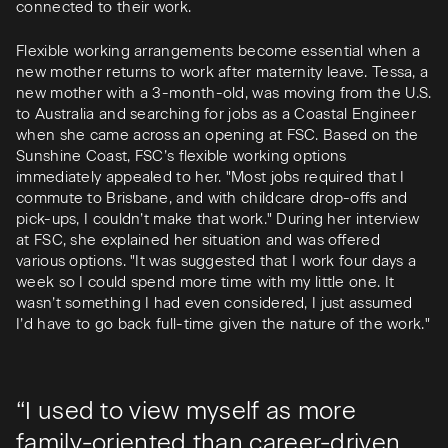
connected to their work.
Flexible working arrangements become essential when a
new mother returns to work after maternity leave. Tessa, a
new mother with a 3-month-old, was moving from the U.S.
to Australia and searching for jobs as a Coastal Engineer
when she came across an opening at FSC. Based on the
Sunshine Coast, FSC’s flexible working options
immediately appealed to her. "Most jobs required that I
commute to Brisbane, and with childcare drop-offs and
pick-ups, I couldn’t make that work." During her interview
at FSC, she explained her situation and was offered
various options. "It was suggested that I work four days a
week so I could spend more time with my little one. It
wasn’t something I had even considered, I just assumed
I’d have to go back full-time given the nature of the work."
“I used to view myself as more
family-oriented than career-driven,