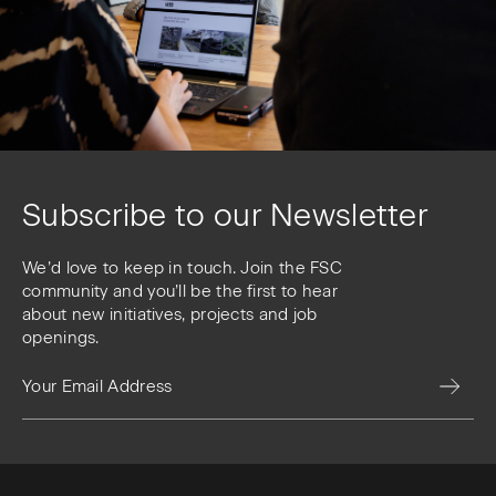
Subscribe to our Newsletter
We’d love to keep in touch. Join the FSC
community and you’ll be the first to hear
about new initiatives, projects and job
openings.