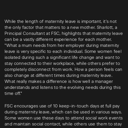
While the length of maternity leave is important, it’s not
the only factor that matters to a new mother. Sharlott, a
Principal Consultant at FSC, highlights that maternity leave
can be a vastly different experience for each mother.
"What a mum needs from her employer during maternity
leave is very specific to each individual. Some women feel
isolated during such a significant life change and want to
stay connected to their workplace, while others prefer to
completely disconnect from work. How a person feels can
also change at different times during maternity leave.
What really makes a difference is how well a manager
understands and listens to the evolving needs during this
time off."
FSC encourages use of 10 keep-in-touch days at full pay
during maternity leave, which can be used in various ways.
Some women use these days to attend social work events
and maintain social contact, while others use them to stay