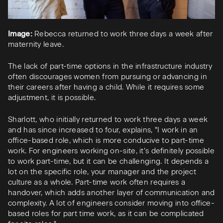
Image:
Rebecca returned to work three days a week after
maternity leave.
The lack of part-time options in the infrastructure industry
often discourages women from pursuing or advancing in
their careers after having a child. While it requires some
adjustment, it is possible.
Sharlott, who initially returned to work three days a week
and has since increased to four, explains, "I work in an
office-based role, which is more conducive to part-time
work. For engineers working on-site, it’s definitely possible
to work part-time, but it can be challenging. It depends a
lot on the specific role, your manager and the project
culture as a whole. Part-time work often requires a
handover, which adds another layer of communication and
complexity. A lot of engineers consider moving into office-
based roles for part time work, as it can be complicated