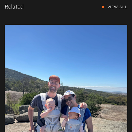
Related
VIEW ALL