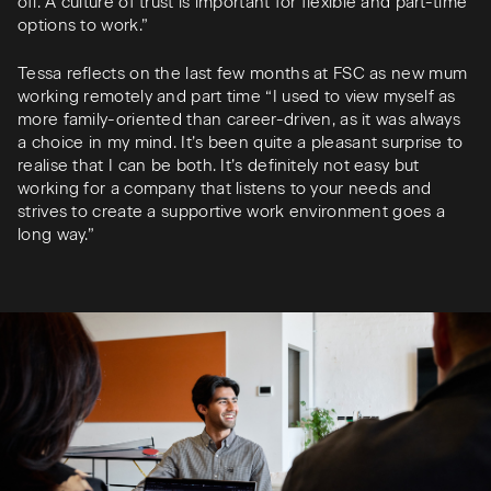
off. A culture of trust is important for flexible and part-time
options to work.”
Tessa reflects on the last few months at FSC as new mum
working remotely and part time “I used to view myself as
more family-oriented than career-driven, as it was always
a choice in my mind. It’s been quite a pleasant surprise to
realise that I can be both. It’s definitely not easy but
working for a company that listens to your needs and
strives to create a supportive work environment goes a
long way.”