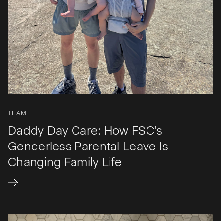
TEAM
Daddy Day Care: How FSC's
Genderless Parental Leave Is
Changing Family Life