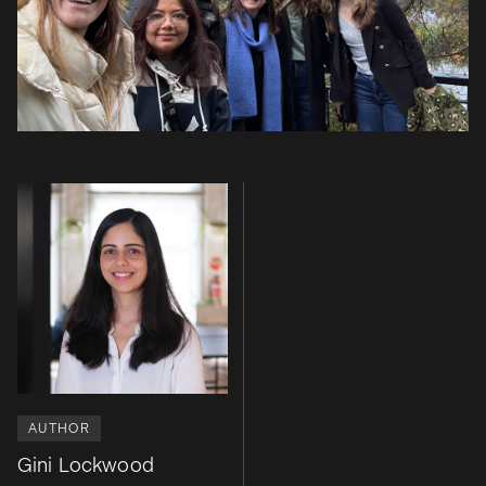
AUTHOR
Gini Lockwood