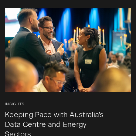
INSIGHTS
Keeping Pace with Australia’s
Data Centre and Energy
Sectors