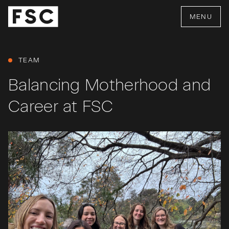
MENU
TEAM
Balancing Motherhood and
Career at FSC