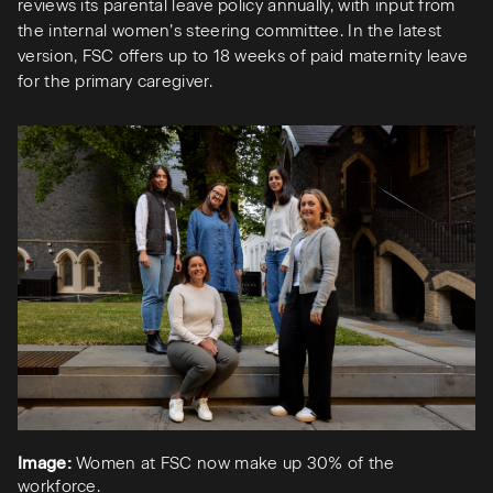
reviews its parental leave policy annually, with input from
the internal women’s steering committee. In the latest
version, FSC offers up to 18 weeks of paid maternity leave
for the primary caregiver.
Image:
Women at FSC now make up 30% of the
workforce.