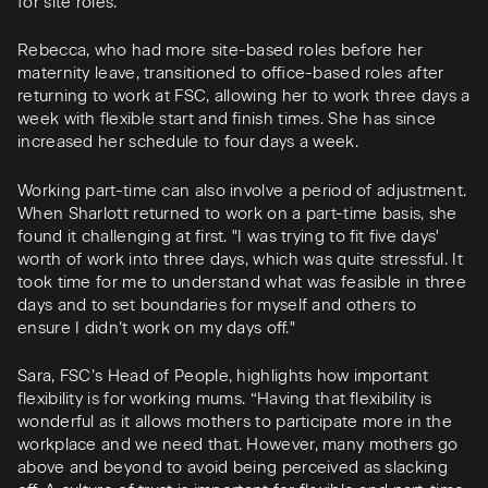
for site roles."
Rebecca, who had more site-based roles before her
maternity leave, transitioned to office-based roles after
returning to work at FSC, allowing her to work three days a
week with flexible start and finish times. She has since
increased her schedule to four days a week.
Working part-time can also involve a period of adjustment.
When Sharlott returned to work on a part-time basis, she
found it challenging at first. "I was trying to fit five days'
worth of work into three days, which was quite stressful. It
took time for me to understand what was feasible in three
days and to set boundaries for myself and others to
ensure I didn’t work on my days off."
Sara, FSC’s Head of People, highlights how important
flexibility is for working mums. “Having that flexibility is
wonderful as it allows mothers to participate more in the
workplace and we need that. However, many mothers go
above and beyond to avoid being perceived as slacking