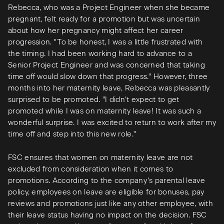
Rebecca, who was a Project Engineer when she became
pregnant, felt ready for a promotion but was uncertain
about how her pregnancy might affect her career
progression. "To be honest, I was a little frustrated with
the timing. I had been working hard to advance to a
Senior Project Engineer and was concerned that taking
time off would slow down that progress." However, three
months into her maternity leave, Rebecca was pleasantly
surprised to be promoted. "I didn’t expect to get
promoted while I was on maternity leave! It was such a
wonderful surprise. I was excited to return to work after my
time off and step into this new role."
FSC ensures that women on maternity leave are not
excluded from consideration when it comes to
promotions. According to the company’s parental leave
policy, employees on leave are eligible for bonuses, pay
reviews and promotions just like any other employee, with
their leave status having no impact on the decision. FSC