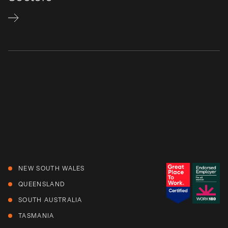
NEW SOUTH WALES
QUEENSLAND
SOUTH AUSTRALIA
TASMANIA