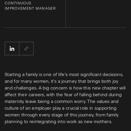
CONTINUOUS
IMPROVEMENT MANAGER
Starting a family is one of life's most significant decisions,
and for many women, it's a journey that brings both joy
and challenges. A big concern is how this new chapter will
affect their careers, with the fear of falling behind during
maternity leave being a common worry. The values and
culture of an employer play a crucial role in supporting
women through every stage of this journey, from family
planning to reintegrating into work as new mothers.