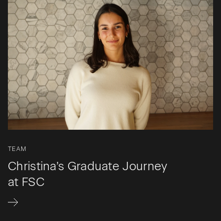
TEAM
Christina’s Graduate Journey
at FSC