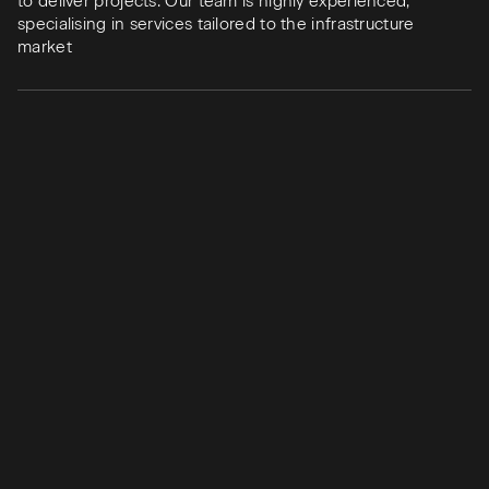
to deliver projects. Our team is highly experienced,
specialising in services tailored to the infrastructure
market
Team