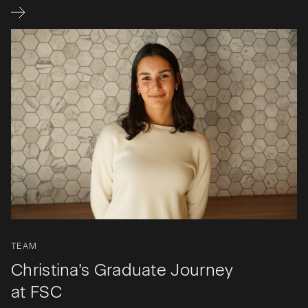
TEAM
Christina’s Graduate Journey
at FSC