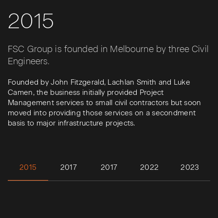
2015
FSC Group is founded in Melbourne by three Civil
Engineers.
Founded by John Fitzgerald, Lachlan Smith and Luke
Camen, the business initially provided Project
Management services to small civil contractors but soon
moved into providing those services on a secondment
basis to major infrastructure projects.
2015
2017
2017
2022
2023