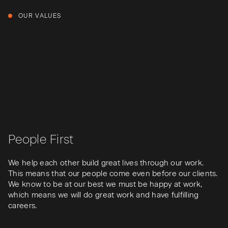
OUR VALUES
People First
We help each other build great lives through our work.
This means that our people come even before our clients.
We know to be at our best we must be happy at work,
which means we will do great work and have fulfilling
careers.