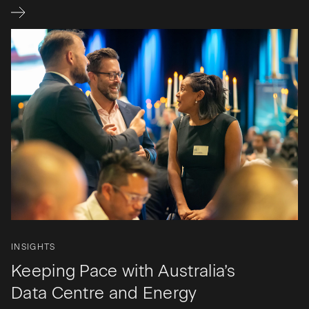
INSIGHTS
Keeping Pace with Australia’s
Data Centre and Energy