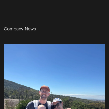
Learn More
0
1
/
0
3
Company News