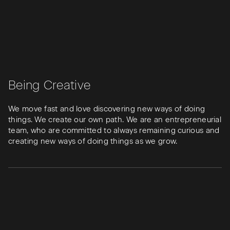
Being Creative
We move fast and love discovering new ways of doing
things. We create our own path. We are an entrepreneurial
team, who are committed to always remaining curious and
creating new ways of doing things as we grow.