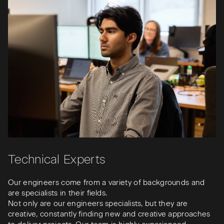
Technical Experts
Our engineers come from a variety of backgrounds and
are specialists in their fields.
Not only are our engineers specialists, but they are
creative, constantly finding new and creative approaches