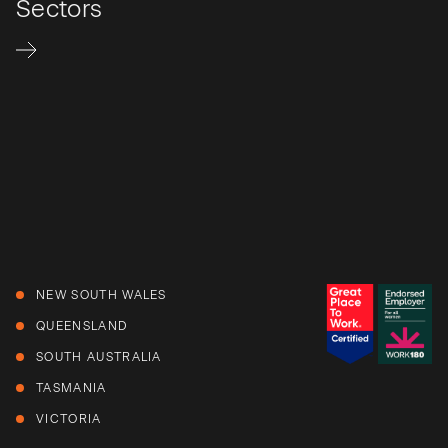
Sectors
NEW SOUTH WALES
QUEENSLAND
SOUTH AUSTRALIA
TASMANIA
VICTORIA