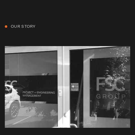
OUR STORY