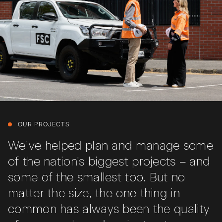
OUR PROJECTS
We’ve helped plan and manage some
of the nation’s biggest projects – and
some of the smallest too. But no
matter the size, the one thing in
common has always been the quality