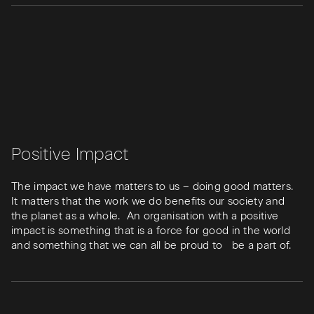
Positive Impact
The impact we have matters to us – doing good matters.
It matters that the work we do benefits our society and
the planet as a whole. An organisation with a positive
impact is something that is a force for good in the world
and something that we can all be proud to be a part of.