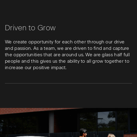
Driven to Grow
We create opportunity for each other through our drive
and passion. As a team, we are driven to find and capture
the opportunities that are around us. We are glass half full
people and this gives us the ability to all grow together to
increase our positive impact.