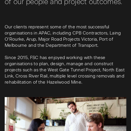
of our people and project outcomes.
Our clients represent some of the most successful
organisations in APAC, including CPB Contractors, Laing
O’Rourke, Arup, Major Road Projects Victoria, Port of
Melbourne and the Department of Transport.
Since 2015, FSC has enjoyed working with these
organisations to plan, design, manage and construct
projects such as the West Gate Tunnel Project, North East
Link, Cross River Rail, multiple level crossing removals and
rehabilitation of the Hazelwood Mine.