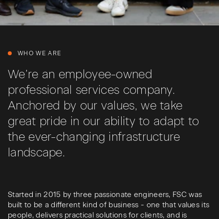
WHO WE ARE
We’re an employee-owned
professional services company.
Anchored by our values, we take
great pride in our ability to adapt to
the ever-changing infrastructure
landscape.
Started in 2015 by three passionate engineers, FSC was
built to be a different kind of business - one that values its
people, delivers practical solutions for clients, and is