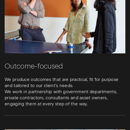
Outcome-focused
We produce outcomes that are practical, fit for purpose
and tailored to our client’s needs.
We work in partnership with government departments,
private contractors, consultants and asset owners,
engaging them at every step of the way.