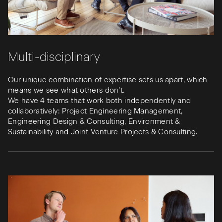
Multi-disciplinary
Our unique combination of expertise sets us apart, which
means we see what others don’t.
We have 4 teams that work both independently and
collaboratively: Project Engineering Management,
Engineering Design & Consulting, Environment &
Sustainability and Joint Venture Projects & Consulting.