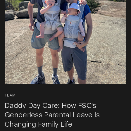
TEAM
Daddy Day Care: How FSC's
Genderless Parental Leave Is
Changing Family Life