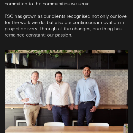
committed to the communities we serve.
FSC has grown as our clients recognised not only our love
for the work we do, but also our continuous innovation in
project delivery. Through all the changes, one thing has
remained constant: our passion.