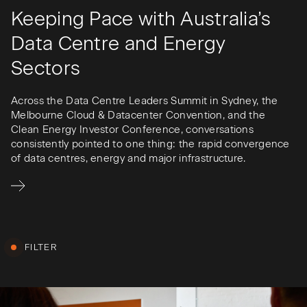
Keeping Pace with Australia’s
Data Centre and Energy
Sectors
Across the Data Centre Leaders Summit in Sydney, the
Melbourne Cloud & Datacenter Convention, and the
Clean Energy Investor Conference, conversations
consistently pointed to one thing: the rapid convergence
of data centres, energy and major infrastructure.
FILTER