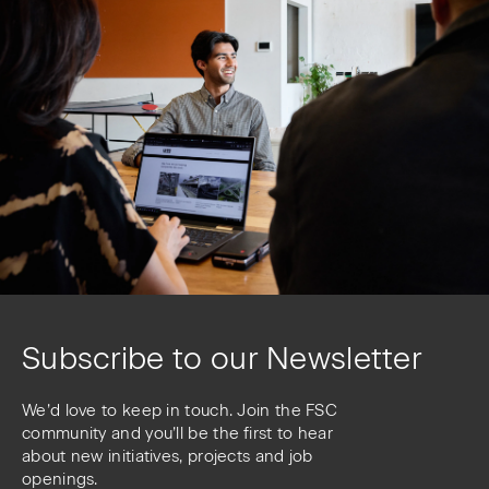
Subscribe to our Newsletter
We’d love to keep in touch. Join the FSC
community and you’ll be the first to hear
about new initiatives, projects and job
openings.