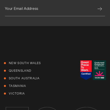
NEW SOUTH WALES
QUEENSLAND
SOUTH AUSTRALIA
TASMANIA
VICTORIA