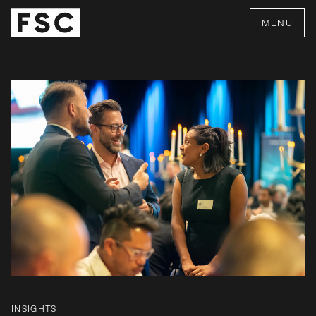
MENU
INSIGHTS