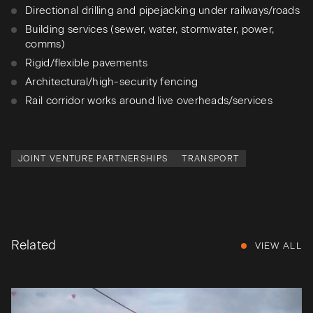
Directional drilling and pipejacking under railways/roads
Building services (sewer, water, stormwater, power,
comms)
Rigid/flexible pavements
Architectural/high-security fencing
Rail corridor works around live overheads/services
JOINT VENTURE PARTNERSHIPS
TRANSPORT
Related
VIEW ALL