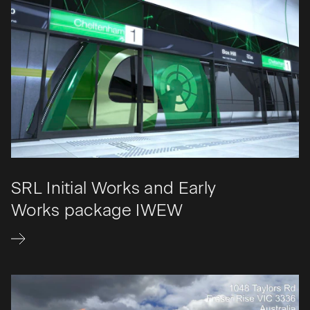
SRL Initial Works and Early
Works package IWEW