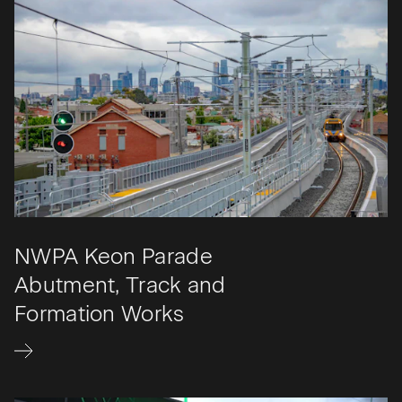
NWPA Keon Parade
Abutment, Track and
Formation Works