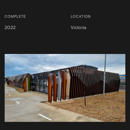
COMPLETE
LOCATION
2022
Victoria