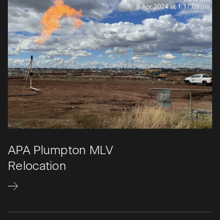
APA Plumpton MLV
Relocation