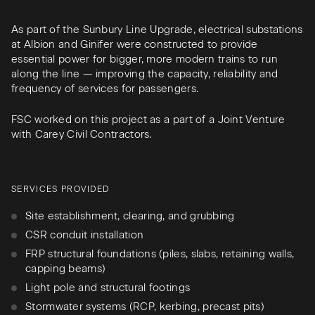
As part of the Sunbury Line Upgrade, electrical substations
at Albion and Ginifer were constructed to provide
essential power for bigger, more modern trains to run
along the line — improving the capacity, reliability and
frequency of services for passengers.
FSC worked on this project as a part of a Joint Venture
with Carey Civil Contractors.
SERVICES PROVIDED
Site establishment, clearing, and grubbing
CSR conduit installation
FRP structural foundations (piles, slabs, retaining walls,
capping beams)
Light pole and structural footings
Stormwater systems (RCP, kerbing, precast pits)