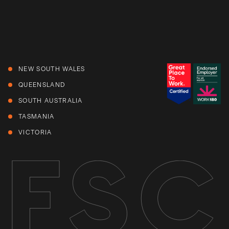
NEW SOUTH WALES
QUEENSLAND
SOUTH AUSTRALIA
TASMANIA
VICTORIA