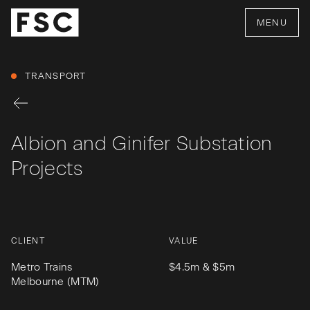
MENU
TRANSPORT
Albion and Ginifer Substation
Projects
CLIENT
VALUE
Metro Trains
$4.5m & $5m
Melbourne (MTM)