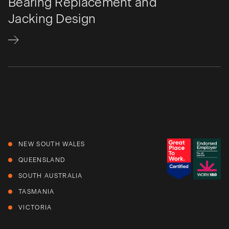
Bearing Replacement and
Jacking Design
NEW SOUTH WALES
QUEENSLAND
SOUTH AUSTRALIA
TASMANIA
VICTORIA