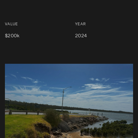
VALUE
YEAR
$200k
2024