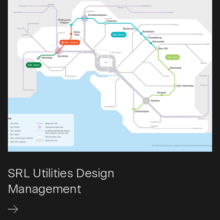
SRL Utilities Design
Management