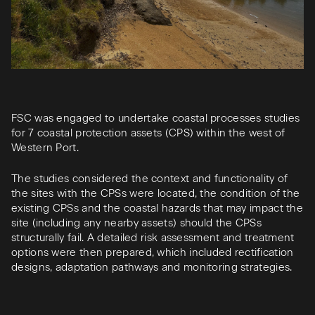
FSC was engaged to undertake coastal processes studies
for 7 coastal protection assets (CPS) within the west of
Western Port.
The studies considered the context and functionality of
the sites with the CPSs were located, the condition of the
existing CPSs and the coastal hazards that may impact the
site (including any nearby assets) should the CPSs
structurally fail. A detailed risk assessment and treatment
options were then prepared, which included rectification
designs, adaptation pathways and monitoring strategies.