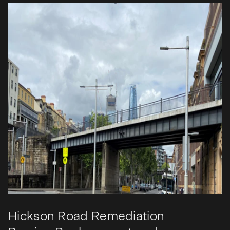
Hickson Road Remediation