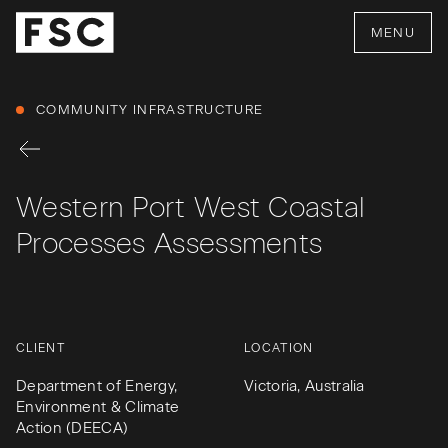
MENU
COMMUNITY INFRASTRUCTURE
Western Port West Coastal
Processes Assessments
CLIENT
LOCATION
Department of Energy,
Victoria, Australia
Environment & Climate
Action (DEECA)