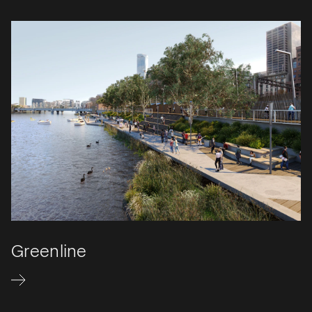
Greenline