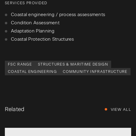
SERVICES PROVIDED
Coastal engineering / process assessments
Condition Assessment
Adaptation Planning
Coastal Protection Structures
FSC RANGE
STRUCTURES & MARITIME DESIGN
COASTAL ENGINEERING
COMMUNITY INFRASTRUCTURE
Related
VIEW ALL