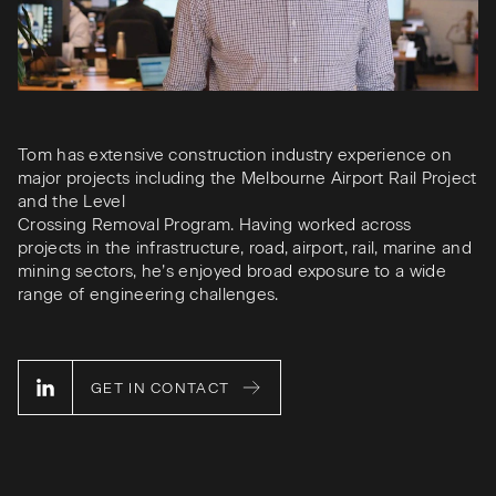
Tom has extensive construction industry experience on
major projects including the Melbourne Airport Rail Project
and the Level
Crossing Removal Program. Having worked across
projects in the infrastructure, road, airport, rail, marine and
mining sectors, he’s enjoyed broad exposure to a wide
range of engineering challenges.
GET IN CONTACT