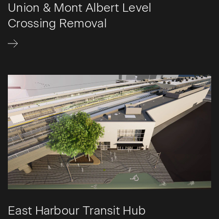
Union & Mont Albert Level
Crossing Removal
East Harbour Transit Hub