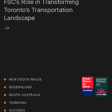
FSC's Role in Transforming
Toronto's Transportation
Landscape
NEW SOUTH WALES
QUEENSLAND
SOUTH AUSTRALIA
TASMANIA
VICTORIA