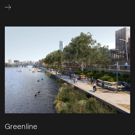
Greenline