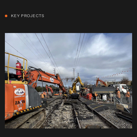
KEY PROJECTS