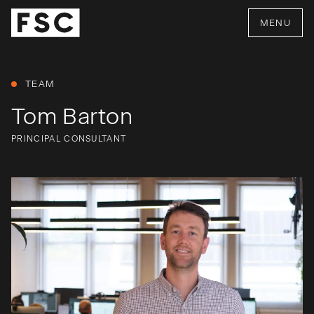
MENU
TEAM
Tom Barton
PRINCIPAL CONSULTANT