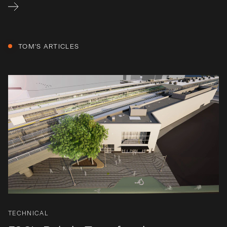
TOM
'S ARTICLES
TECHNICAL