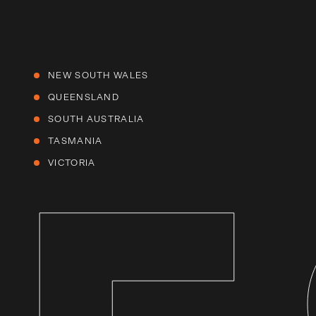
NEW SOUTH WALES
QUEENSLAND
SOUTH AUSTRALIA
TASMANIA
VICTORIA