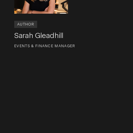
AUTHOR
Sarah Gleadhill
EVENTS & FINANCE MANAGER