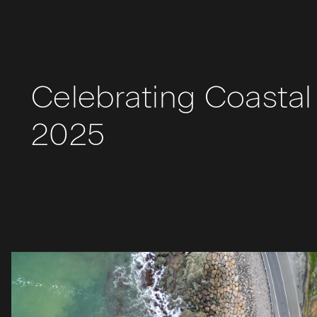
Celebrating Coastal 
2025