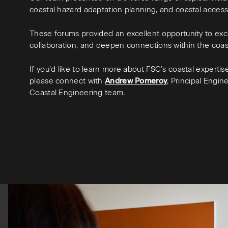
coastal hazard adaptation planning, and coastal acces
These forums provided an excellent opportunity to ex
collaboration, and deepen connections within the coa
If you’d like to learn more about FSC’s coastal experti
please connect with
Andrew Pomeroy
, Principal Engi
Coastal Engineering team.