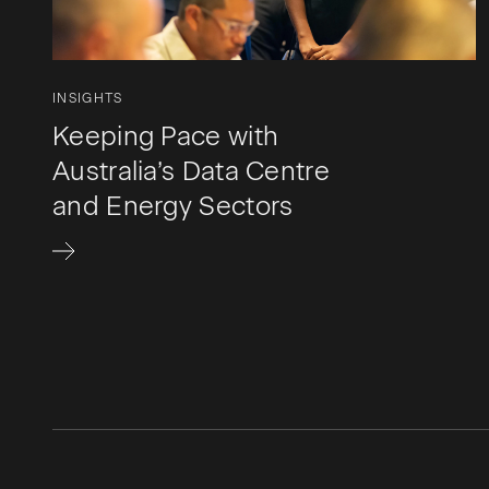
INSIGHTS
Keeping Pace with
Australia’s Data Centre
and Energy Sectors