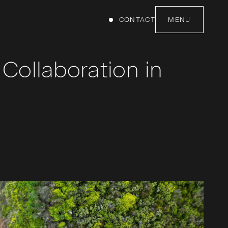
CONTACT
MENU
Collaboration in