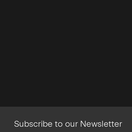
Subscribe to our Newsletter