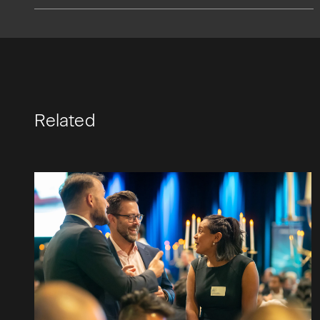
Related