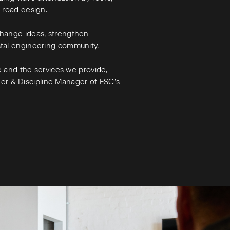
s road design.
change ideas, strengthen
stal engineering community.
se and the services we provide,
neer & Discipline Manager of FSC’s