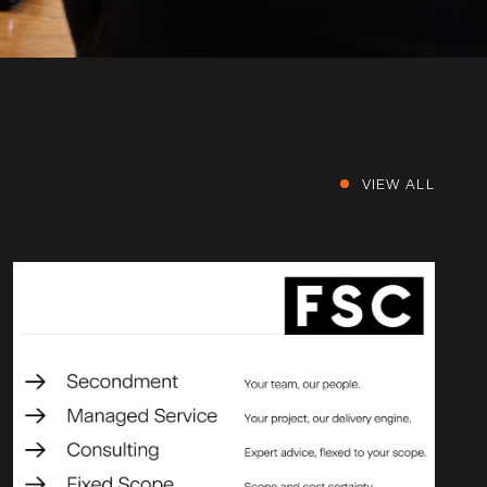
VIEW ALL