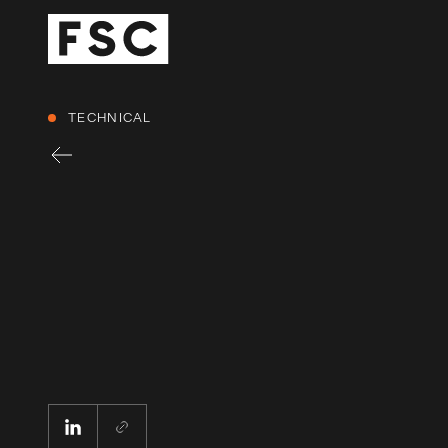
TECHNICAL