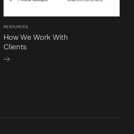
RESOURCES
How We Work With
Clients