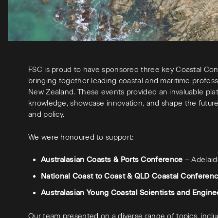
FSC is proud to have sponsored three key Coastal Conf
bringing together leading coastal and maritime profess
New Zealand. These events provided an invaluable pla
knowledge, showcase innovation, and shape the future 
and policy.
We were honoured to support:
Australasian Coasts & Ports Conference
– Adelai
National Coast to Coast & QLD Coastal Conferen
Australasian Young Coastal Scientists and Engin
Our team presented on a diverse range of topics, inclu