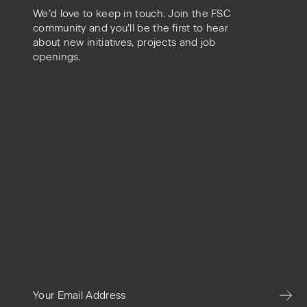
We’d love to keep in touch. Join the FSC
community and you’ll be the first to hear
about new initiatives, projects and job
openings.