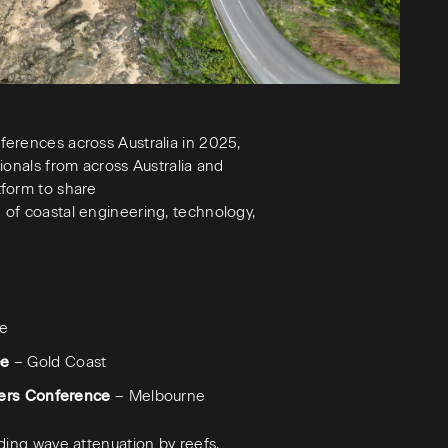
erences across Australia in 2025,
ionals from across Australia and
tform to share
of coastal engineering, technology,
de
ce
– Gold Coast
eers Conference
– Melbourne
ding wave attenuation by reefs,