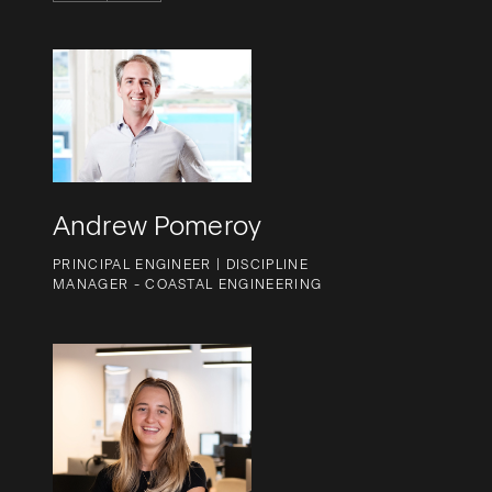
Andrew Pomeroy
PRINCIPAL ENGINEER | DISCIPLINE
MANAGER - COASTAL ENGINEERING