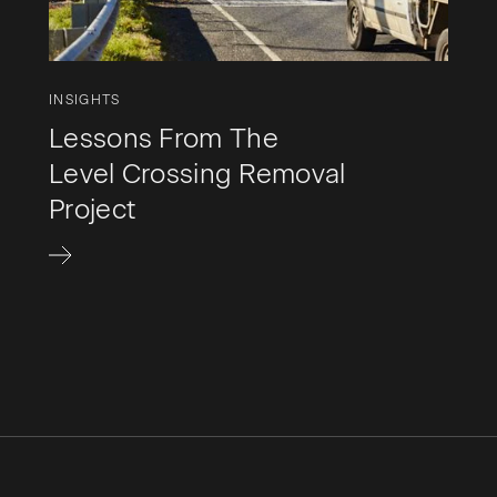
INSIGHTS
Lessons From The
Level Crossing Removal
Project