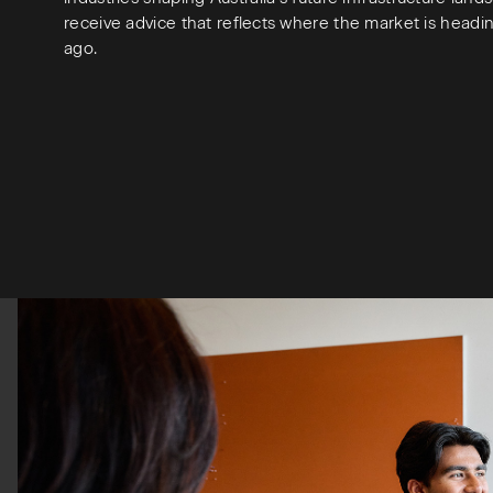
receive advice that reflects where the market is headi
ago.