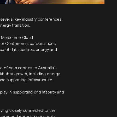
several key industry conferences
nergy transition.
e Melbourne Cloud
tor Conference, conversations
nce of data centres, energy and
 of data centres to Australia’s
th that growth, including energy
nd supporting infrastructure.
lay in supporting grid stability and
aying closely connected to the
dscape, and ensuring our clients