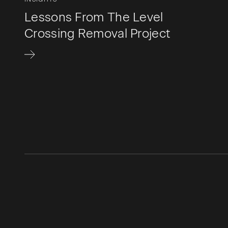
Lessons From The Level
Crossing Removal Project