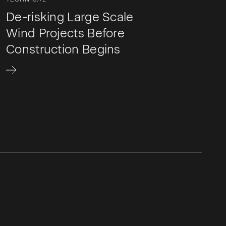
De-risking Large Scale
Wind Projects Before
Construction Begins