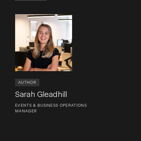
AUTHOR
Sarah Gleadhill
EVENTS & BUSINESS OPERATIONS
MANAGER