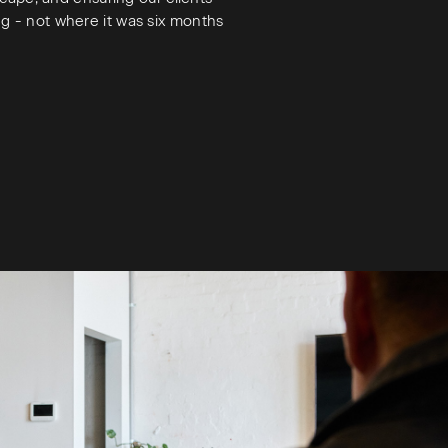
ng - not where it was six months