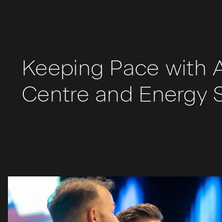
Keeping Pace with A
Centre and Energy 