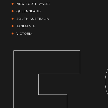
NEW SOUTH WALES
QUEENSLAND
SOUTH AUSTRALIA
TASMANIA
VICTORIA