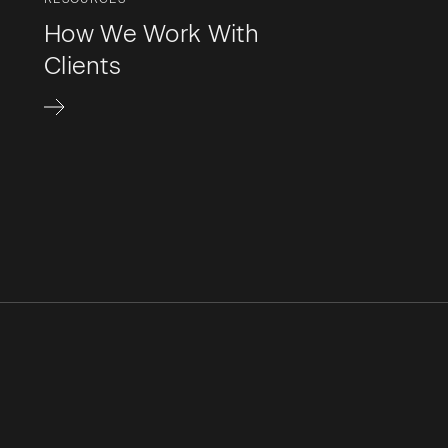
How We Work With
Clients