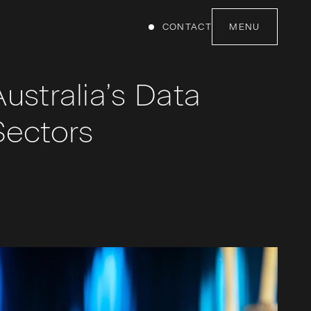
CONTACT
MENU
ustralia’s Data
Sectors