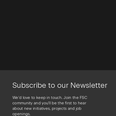
Subscribe to our Newsletter
We’d love to keep in touch. Join the FSC
community and you’ll be the first to hear
about new initiatives, projects and job
openings.