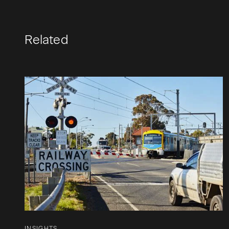
Related
INSIGHTS