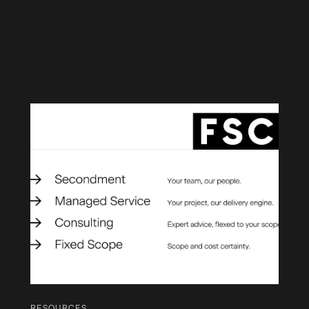
RESOURCES