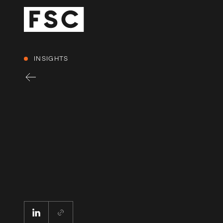
INSIGHTS