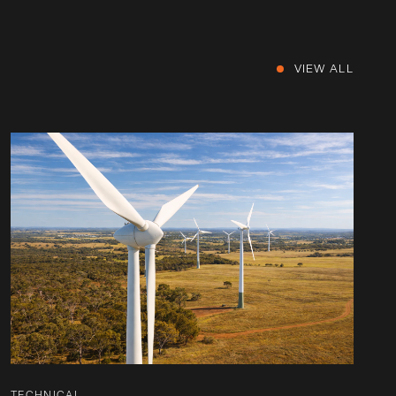
VIEW ALL
TECHNICAL