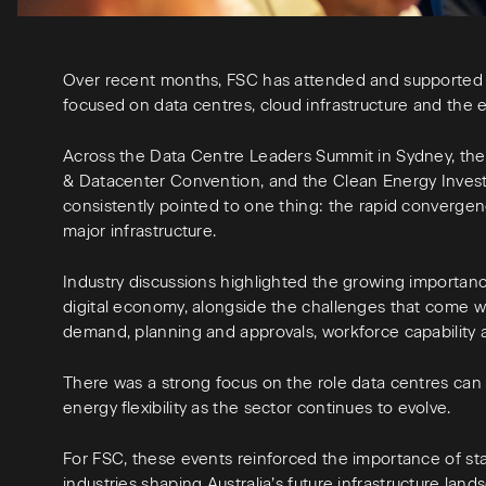
Over recent months, FSC has attended and supported 
focused on data centres, cloud infrastructure and the e
Across the Data Centre Leaders Summit in Sydney, th
& Datacenter Convention, and the Clean Energy Inves
consistently pointed to one thing: the rapid converge
major infrastructure.
Industry discussions highlighted the growing importance
digital economy, alongside the challenges that come wi
demand, planning and approvals, workforce capability a
There was a strong focus on the role data centres can p
energy flexibility as the sector continues to evolve.
For FSC, these events reinforced the importance of st
industries shaping Australia’s future infrastructure lan