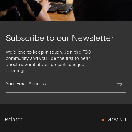
Subscribe to our Newsletter
We’d love to keep in touch. Join the FSC
community and you’ll be the first to hear
about new initiatives, projects and job
openings.
Related
VIEW ALL