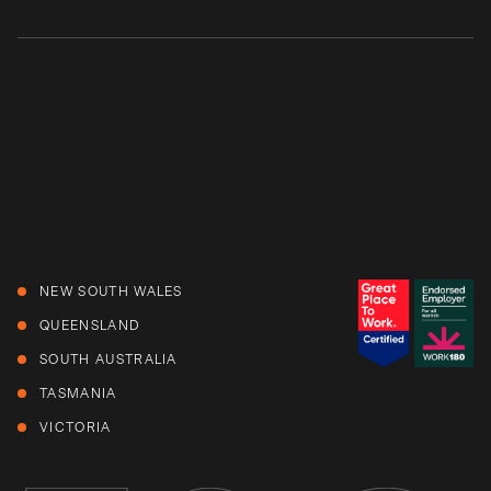
NEW SOUTH WALES
QUEENSLAND
SOUTH AUSTRALIA
TASMANIA
VICTORIA