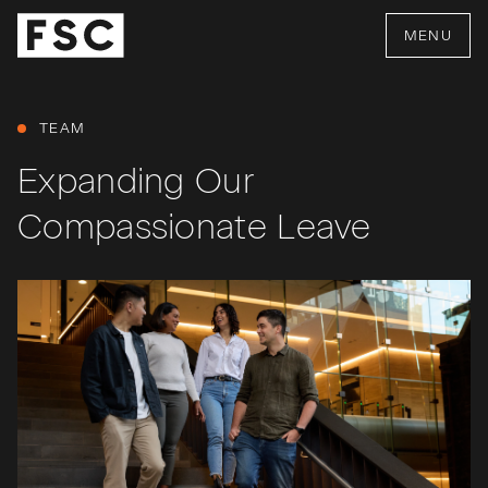
MENU
TEAM
Expanding Our
Compassionate Leave