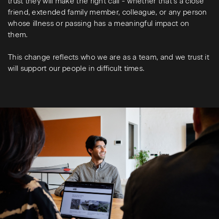
trust they will make the right call - whether that’s a close
friend, extended family member, colleague, or any person
whose illness or passing has a meaningful impact on
them.
This change reflects who we are as a team, and we trust it
will support our people in difficult times.