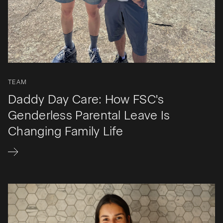
TEAM
Daddy Day Care: How FSC's
Genderless Parental Leave Is
Changing Family Life