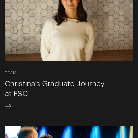
TEAM
Christina’s Graduate Journey
at FSC