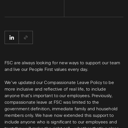
FSC are always looking for new ways to support our team
and live our People First values every day.
We’ve updated our Compassionate Leave Policy to be
more inclusive and reflective of real life, to include
anyone that’s important to our employees. Previously,
compassionate leave at FSC was limited to the
government definition, immediate family and household
members only. We have now extended this support to
include anyone who is significant to our employees and