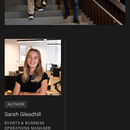
AUTHOR
Sarah Gleadhill
EVENTS & BUSINESS
OPERATIONS MANAGER