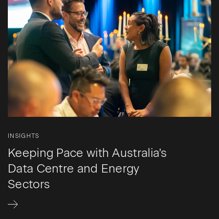
INSIGHTS
Keeping Pace with Australia’s
Data Centre and Energy
Sectors