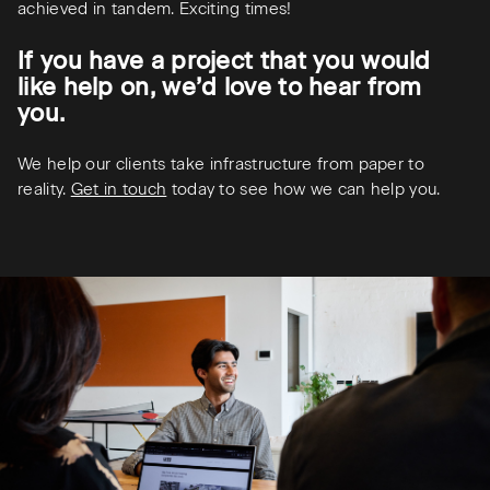
achieved in tandem. Exciting times!
If you have a project that you would
like help on, we’d love to hear from
you.
We help our clients take infrastructure from paper to
reality.
Get in touch
today to see how we can help you.