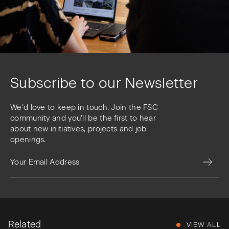
Subscribe to our Newsletter
We’d love to keep in touch. Join the FSC
community and you’ll be the first to hear
about new initiatives, projects and job
openings.
Related
VIEW ALL