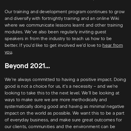
Our training and development program continues to grow
and diversify with fortnightly training and an online Wiki
where we communicate lessons learnt and other training
modules. We’ve also been regularly inviting guest
speakers in from the industry to teach us how to be
better. If you’d like to get involved we’d love to
hear from
you
.
Beyond 2021…
We’re always committed to having a positive impact. Doing
good is not a choice for us, it’s a necessity – and we’re
looking to take this to the next level. We’ll be looking at
ways to make sure we are more methodically and
systematically doing good and having as minimal negative
impact on the world as possible. We want this to be a part
of everyday business, and make sure great outcomes for
our clients, communities and the environment can be