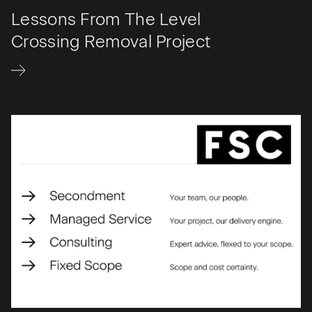
Lessons From The Level
Crossing Removal Project