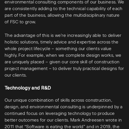
environmental consulting components of our business. We
are consistently adding to the technical capability of each
part of the business, allowing the multidisciplinary nature
of FSC to grow.
The advantage of this is we’re increasingly able to deliver
holistic solutions, timely advice and expertise across the
whole project lifecycle – something our clients value
highly. For example, when we complete design works, we
are uniquely placed – given our core skill of construction
project management – to deliver truly practical designs for
our clients.
Technology and R&D
Our unique combination of skills across construction,
design, and environmental consulting is underpinned by a
continued focus on leveraging technology to produce
better outcomes for our clients. Mark Andreesen wrote in
2011 that “Software is eating the world” and in 2019, the