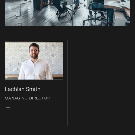
Lachlan Smith
MANAGING DIRECTOR