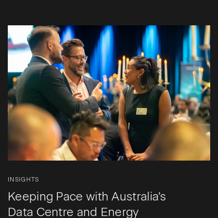
INSIGHTS
Keeping Pace with Australia’s
Data Centre and Energy