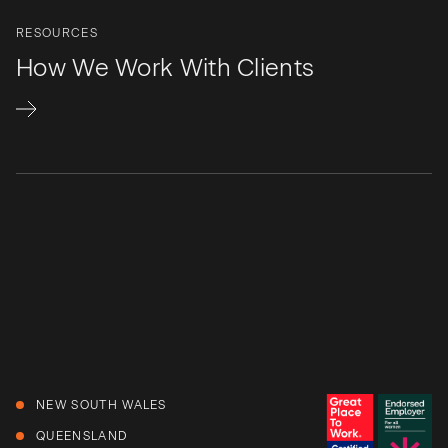
RESOURCES
How We Work With Clients
NEW SOUTH WALES
QUEENSLAND