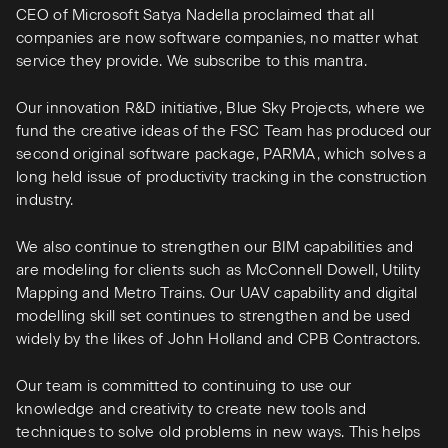
CEO of Microsoft Satya Nadella proclaimed that all
companies are now software companies, no matter what
service they provide. We subscribe to this mantra.
Our innovation R&D initiative, Blue Sky Projects, where we
fund the creative ideas of the FSC Team has produced our
second original software package, PARMA, which solves a
long held issue of productivity tracking in the construction
industry.
We also continue to strengthen our BIM capabilities and
are modeling for clients such as McConnell Dowell, Utility
Mapping and Metro Trains. Our UAV capability and digital
modelling skill set continues to strengthen and be used
widely by the likes of John Holland and CPB Contractors.
Our team is committed to continuing to use our
knowledge and creativity to create new tools and
techniques to solve old problems in new ways. This helps