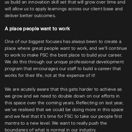
us build an innovation skill set that will grow over time and
will allow us to apply learnings across our client base and
deliver better outcomes.
A place people want to work
One of our biggest focuses has always been to create a
place where great people want to work, and we’ll continue
to work to make FSC the best place to build your career.
We do this through our unique professional development
program that encourages our staff to build a career that
works for their life, not at the expense of it!
We are acutely aware that this gets harder to achieve as
we grow and we need to double down on our efforts in
this space over the coming years. Reflecting on last year,
we’ve realised that we could be doing more in this space
and we feel that it’s time for FSC to take our people first
mantra to a new level. We want to really push the
boundaries of what is normal in our industry.