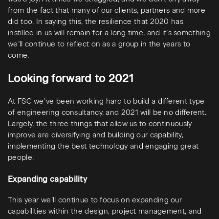
from the fact that many of our clients, partners and more
did too. In saying this, the resilience that 2020 has
instilled in us will remain for a long time, and it’s something
we’ll continue to reflect on as a group in the years to
come.
Looking forward to 2021
At FSC we’ve been working hard to build a different type
of engineering consultancy, and 2021 will be no different.
Largely, the three things that allow us to continuously
improve are diversifying and building our capability,
implementing the best technology and engaging great
people.
Expanding capability
This year we’ll continue to focus on expanding our
capabilities within the design, project management, and