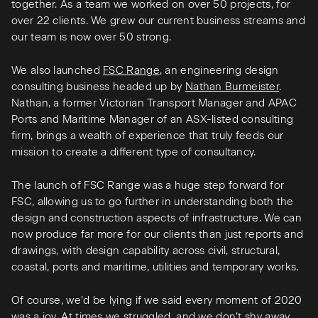
together. As a team we worked on over 50 projects, for
over 22 clients. We grew our current business streams and
our team is now over 50 strong.
We also launched
FSC Range
, an engineering design
consulting business headed up by
Nathan Burmeister
.
Nathan, a former Victorian Transport Manager and APAC
Ports and Maritime Manager of an ASX-listed consulting
firm, brings a wealth of experience that truly feeds our
mission to create a different type of consultancy.
The launch of FSC Range was a huge step forward for
FSC, allowing us to go further in understanding both the
design and construction aspects of infrastructure. We can
now produce far more for our clients than just reports and
drawings, with design capability across civil, structural,
coastal, ports and maritime, utilities and temporary works.
Of course, we’d be lying if we said every moment of 2020
was a joy. At times we struggled, and we don’t shy away