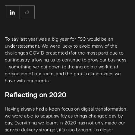
To say last year was a big year for FSC would be an
understatement. We were lucky to avoid many of the
challenges COVID presented (for the most part) due to
our industry, allowing us to continue to grow our business
– something we put down to the incredible work and
dedication of our team, and the great relationships we
have with our clients.
Reflecting on 2020
Having always had a keen focus on digital transformation,
we were able to adapt swiftly as things changed day by
day. Everything we learnt in 2020 has not only made our
service delivery stronger, it’s also brought us closer