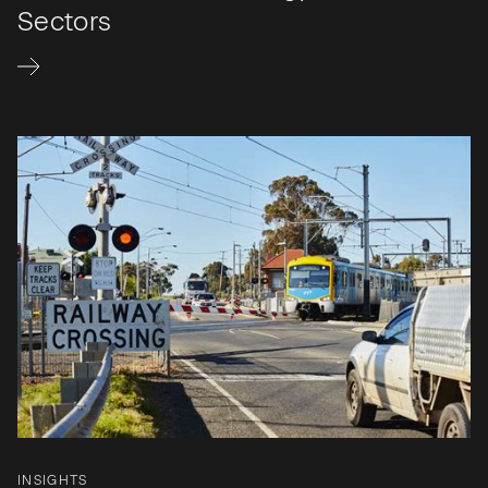
Sectors
INSIGHTS