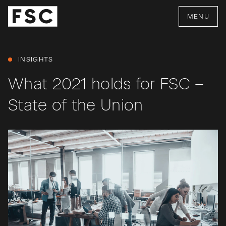
MENU
INSIGHTS
What 2021 holds for FSC –
State of the Union