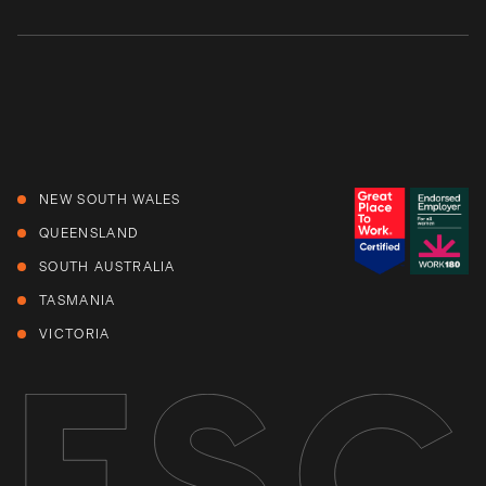
NEW SOUTH WALES
QUEENSLAND
SOUTH AUSTRALIA
TASMANIA
VICTORIA