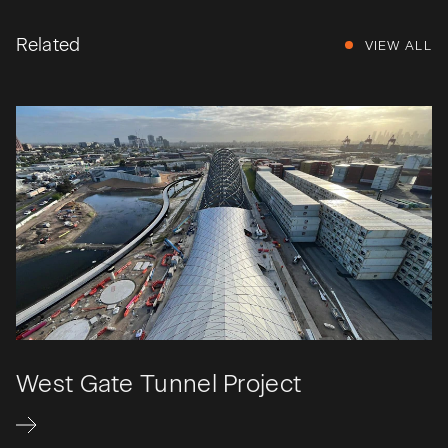
Related
VIEW ALL
West Gate Tunnel Project