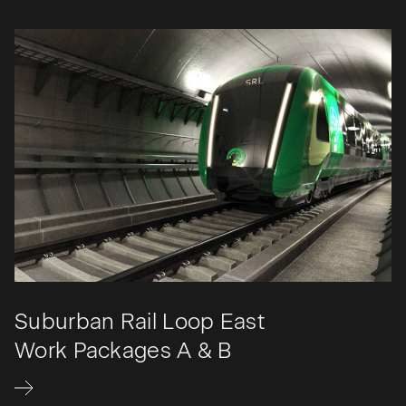
Suburban Rail Loop East
Work Packages A & B