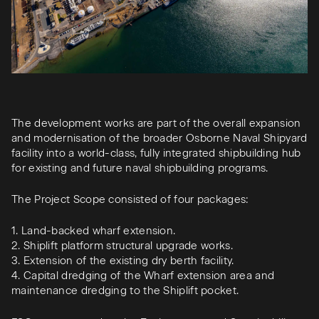
The development works are part of the overall expansion
and modernisation of the broader Osborne Naval Shipyard
facility into a world-class, fully integrated shipbuilding hub
for existing and future naval shipbuilding programs.​
The Project Scope consisted of four packages:​
1. Land-backed wharf extension.​
2. Shiplift platform structural upgrade works.​
3. Extension of the existing dry berth facility.​
4. Capital dredging of the Wharf extension area and
maintenance dredging to the Shiplift pocket.​