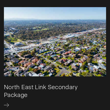
North East Link Secondary
Package