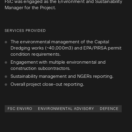
FSC was engaged as the Environment and Sustainability
Manager for the Project.
SERVICES PROVIDED
The environmental management of the Capital
Dredging works (~40,000m3) and EPA/PIRSA permit
condition requirements.
Engagement with multiple environmental and
construction subcontractors.
Sustainability management and NGERs reporting.
Overall project close-out reporting.
FSC ENVIRO
ENVIRONMENTAL ADVISORY
DEFENCE