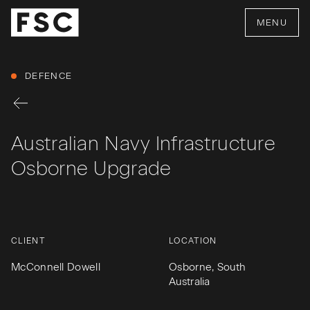
MENU
DEFENCE
Australian Navy Infrastructure
Osborne Upgrade
CLIENT
LOCATION
McConnell Dowell
Osborne, South
Australia