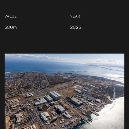
VALUE
YEAR
$80m
2025