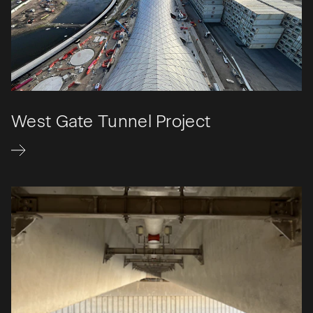
West Gate Tunnel Project