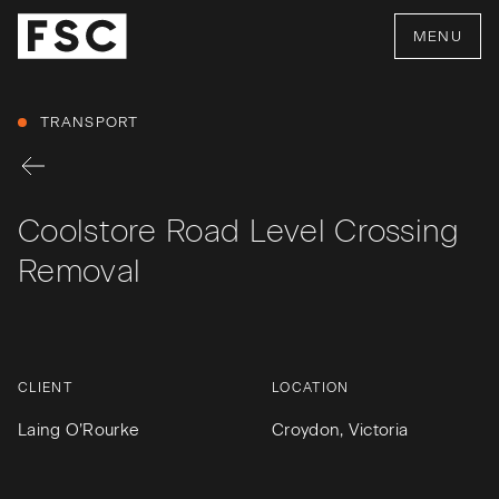
MENU
TRANSPORT
Coolstore Road Level Crossing
Removal
CLIENT
LOCATION
Laing O’Rourke
Croydon, Victoria