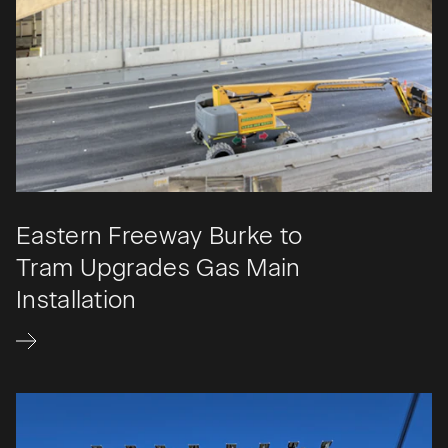
Eastern Freeway Burke to
Tram Upgrades Gas Main
Installation