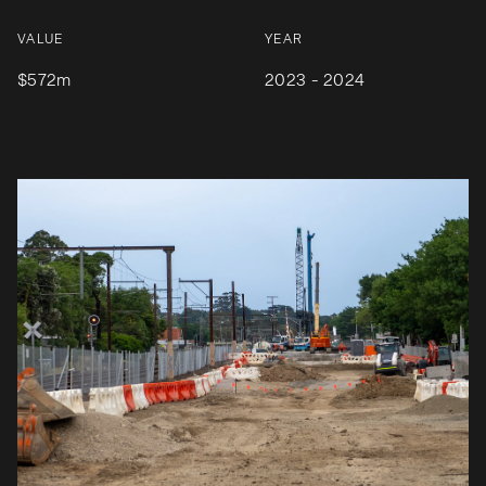
VALUE
YEAR
$572m
2023 - 2024