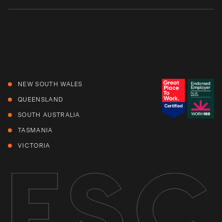
NEW SOUTH WALES
QUEENSLAND
SOUTH AUSTRALIA
TASMANIA
VICTORIA