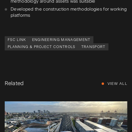
methodology around assets was suitable
Developed the construction methodologies for working
platforms
FSC LINK
ENGINEERING MANAGEMENT
PLANNING & PROJECT CONTROLS
TRANSPORT
Related
VIEW ALL