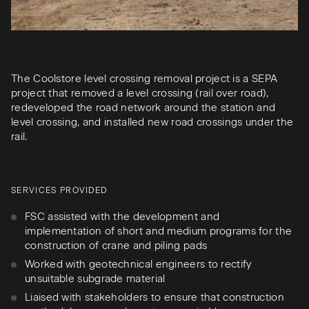
The Coolstore level crossing removal project is a SEPA
project that removed a level crossing (rail over road),
redeveloped the road network around the station and
level crossing, and installed new road crossings under the
rail.
SERVICES PROVIDED
FSC assisted with the development and
implementation of short and medium programs for the
construction of crane and piling pads
Worked with geotechnical engineers to rectify
unsuitable subgrade material
Liaised with stakeholders to ensure that construction