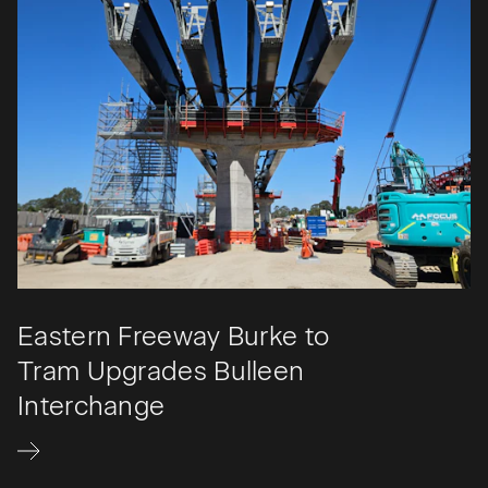
Eastern Freeway Burke to
Tram Upgrades Bulleen
Interchange​