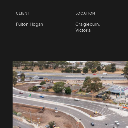
CLIENT
LOCATION
Fulton Hogan
Craigieburn,
Victoria