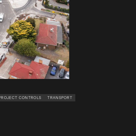
 PROJECT CONTROLS
TRANSPORT