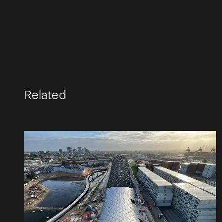
Related