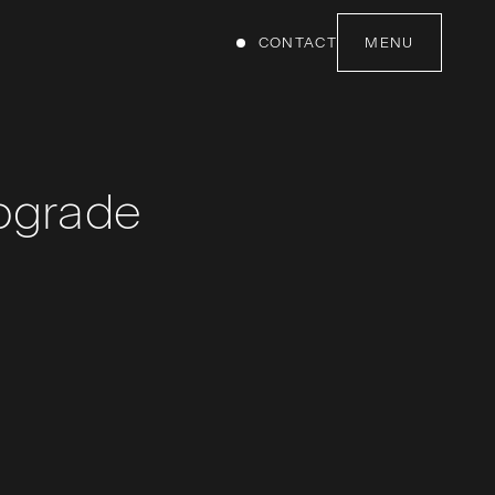
CONTACT
MENU
pgrade