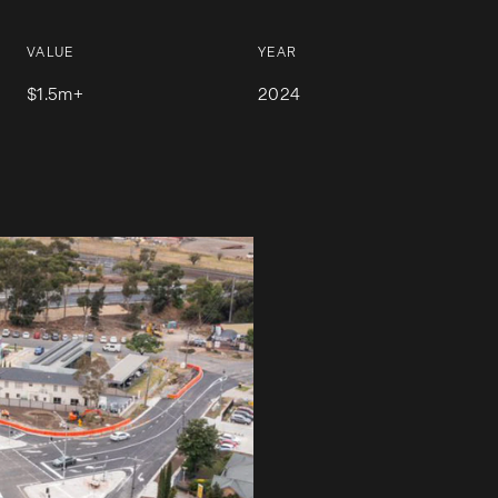
VALUE
YEAR
$1.5m+
2024