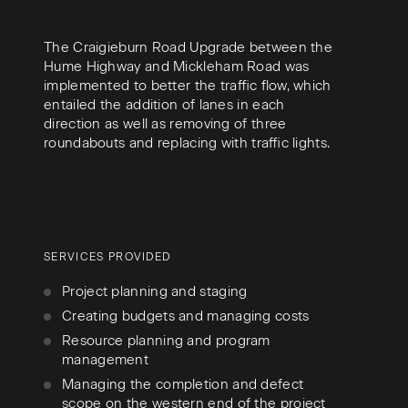
The Craigieburn Road Upgrade between the
Hume Highway and Mickleham Road was
implemented to better the traffic flow, which
entailed the addition of lanes in each
direction as well as removing of three
roundabouts and replacing with traffic lights.
SERVICES PROVIDED
Project planning and staging
Creating budgets and managing costs
Resource planning and program
management
Managing the completion and defect
scope on the western end of the project