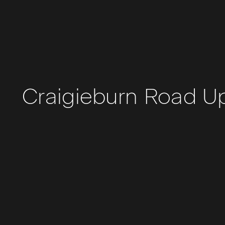
Craigieburn Road U