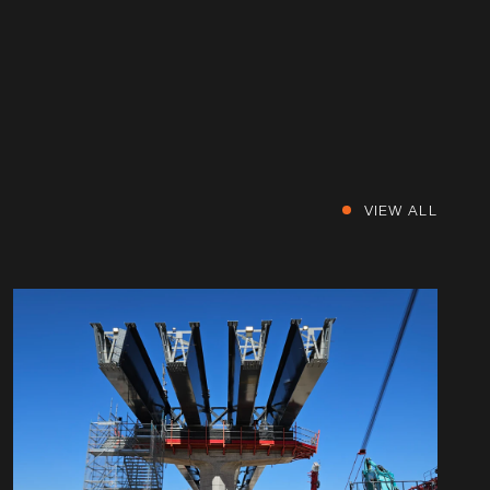
VIEW ALL