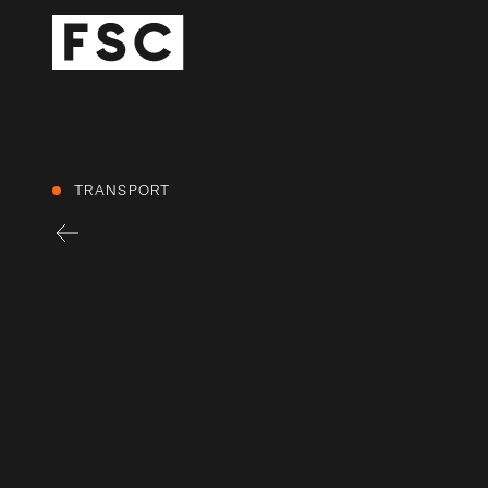
TRANSPORT