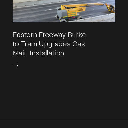
Eastern Freeway Burke
to Tram Upgrades Gas
Main Installation