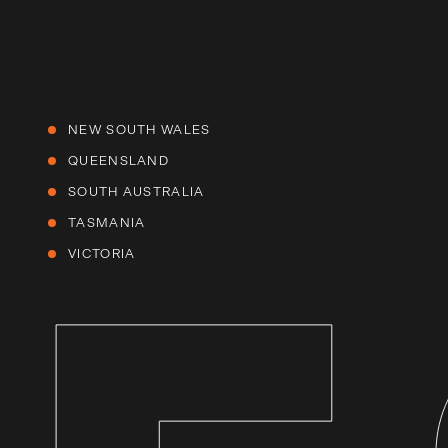
NEW SOUTH WALES
QUEENSLAND
SOUTH AUSTRALIA
TASMANIA
VICTORIA