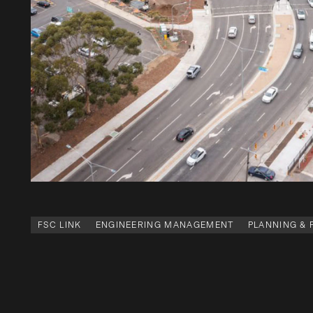
FSC LINK
ENGINEERING MANAGEMENT
PLANNING &