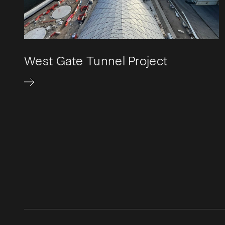
West Gate Tunnel Project