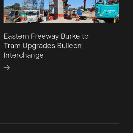
Eastern Freeway Burke to
Tram Upgrades Bulleen
Interchange​