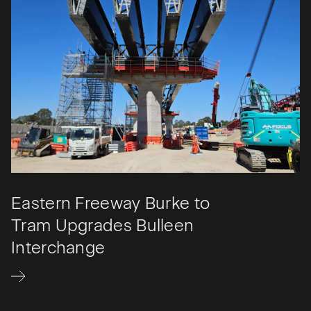
Eastern Freeway Burke to
Tram Upgrades Bulleen
Interchange​