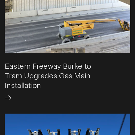
Eastern Freeway Burke to
Tram Upgrades Gas Main
Installation