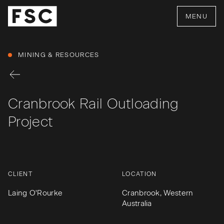
MENU
MINING & RESOURCES
Cranbrook Rail Outloading
Project
CLIENT
LOCATION
Laing O'Rourke
Cranbrook, Western
Australia