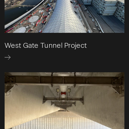
West Gate Tunnel Project