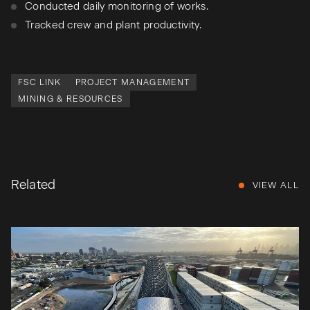
Conducted daily monitoring of works.
Tracked crew and plant productivity.
FSC LINK
PROJECT MANAGEMENT
MINING & RESOURCES
Related
VIEW ALL