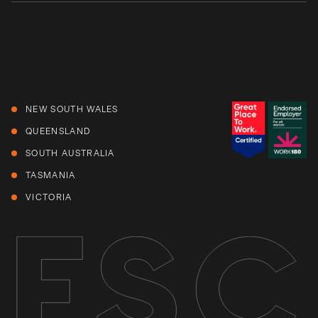
NEW SOUTH WALES
QUEENSLAND
SOUTH AUSTRALIA
TASMANIA
VICTORIA