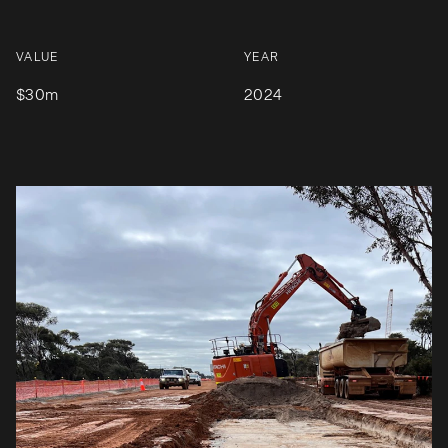
VALUE
YEAR
$30m
2024