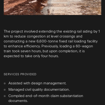
The project involved extending the existing rail siding by 1
km to reduce congestion at level crossings and
constructing a new 6,600-tonne fixed rail loading facility
to enhance efficiency. Previously, loading a 60-wagon
train took seven hours, but upon completion, it is
expected to take only four hours.
SERVICES PROVIDED
Assisted with design management.
Managed civil quality documentation.
Compiled end-of-month claim substantiation
documents.