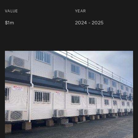
VALUE
YEAR
$1m
2024 - 2025