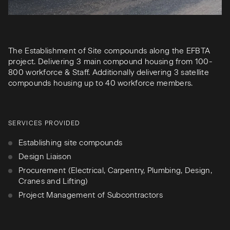
The Establishment of Site compounds along the EFBTA
project. Delivering 3 main compound housing from 100-
800 workforce & Staff. Additionally delivering 3 satellite
compounds housing up to 40 workforce members.
SERVICES PROVIDED
Establishing site compounds
Design Liaison
Procurement (Electrical, Carpentry, Plumbing, Design,
Cranes and Lifting)
Project Management of Subcontractors