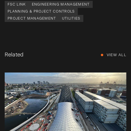
FSC LINK
ENGINEERING MANAGEMENT
PLANNING & PROJECT CONTROLS
PROJECT MANAGEMENT
UTILITIES
Related
VIEW ALL