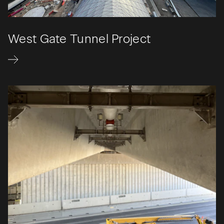
West Gate Tunnel Project