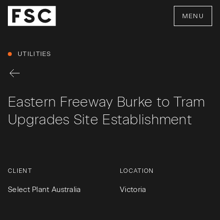
MENU
UTILITIES
Eastern Freeway Burke to Tram
Upgrades Site Establishment
CLIENT
LOCATION
Select Plant Australia
Victoria