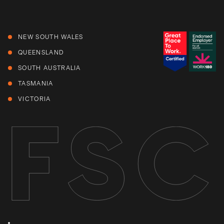
NEW SOUTH WALES
QUEENSLAND
SOUTH AUSTRALIA
TASMANIA
VICTORIA