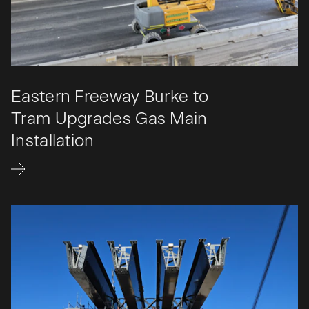
Eastern Freeway Burke to
Tram Upgrades Gas Main
Installation