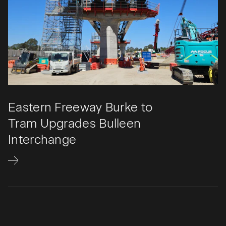
Eastern Freeway Burke to
Tram Upgrades Bulleen
Interchange​