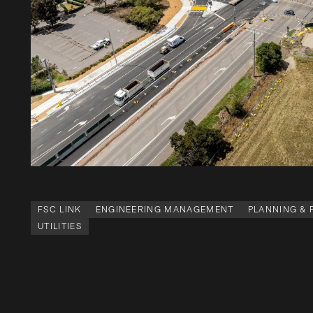
FSC LINK
ENGINEERING MANAGEMENT
PLANNING &
UTILITIES