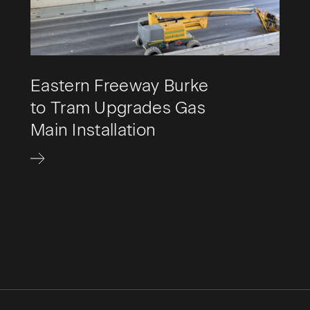
Eastern Freeway Burke
to Tram Upgrades Gas
Main Installation