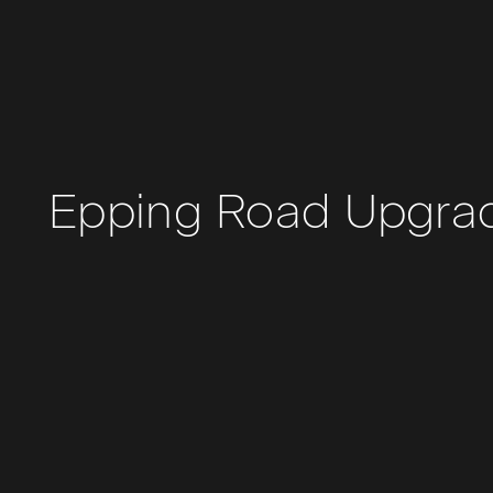
Epping Road Upgra