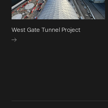
West Gate Tunnel Project