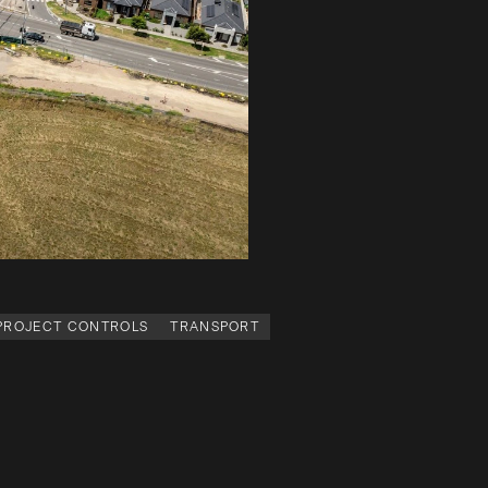
 PROJECT CONTROLS
TRANSPORT