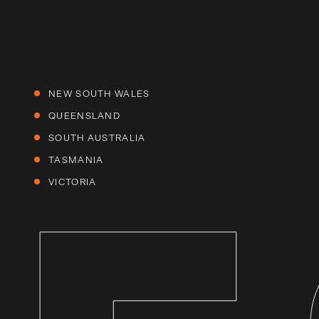
NEW SOUTH WALES
QUEENSLAND
SOUTH AUSTRALIA
TASMANIA
VICTORIA