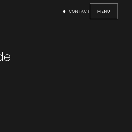
CONTACT
MENU
de