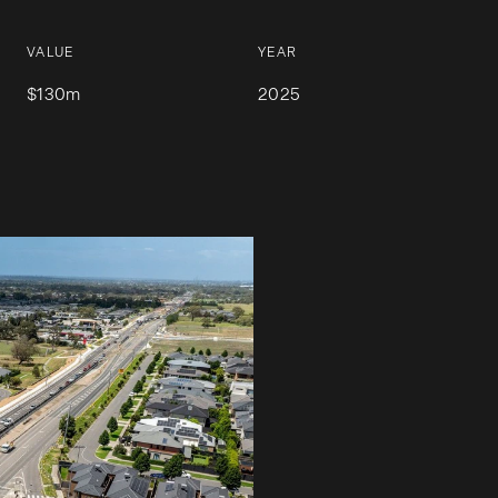
VALUE
YEAR
$130m
2025