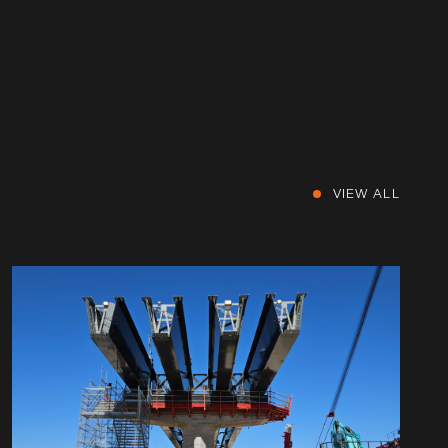
VIEW ALL