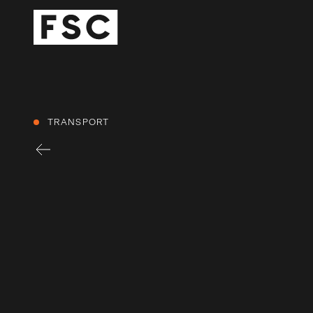
TRANSPORT