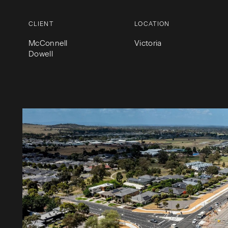
CLIENT
LOCATION
McConnell
Victoria
Dowell