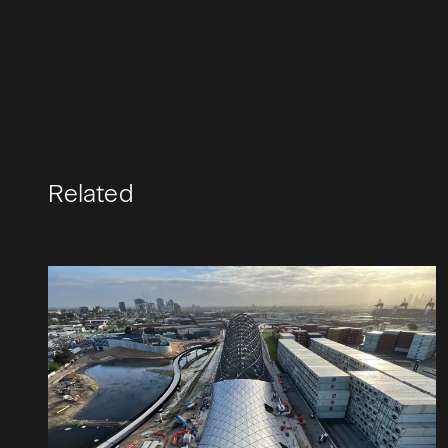
Related