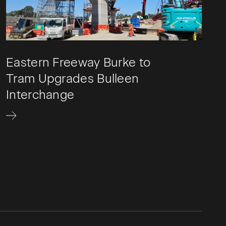
Eastern Freeway Burke to
Tram Upgrades Bulleen
Interchange​