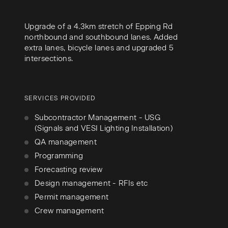
Upgrade of a 4.3km stretch of Epping Rd
northbound and southbound lanes. Added
extra lanes, bicycle lanes and upgraded 5
intersections.
SERVICES PROVIDED
Subcontractor Management - USG
(Signals and VESI Lighting Installation)
QA management
Programming
Forecasting review
Design management - RFIs etc
Permit management
Crew management