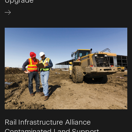
Upgrade
Rail Infrastructure Alliance
Contaminated Land Support