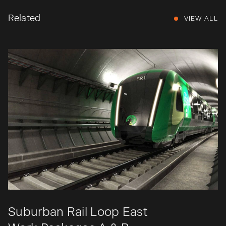
Related
VIEW ALL
Suburban Rail Loop East