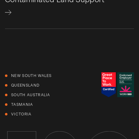
NEW SOUTH WALES
QUEENSLAND
SOUTH AUSTRALIA
TASMANIA
VICTORIA