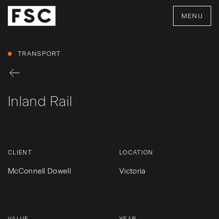
MENU
TRANSPORT
Inland Rail
CLIENT
LOCATION
McConnell Dowell
Victoria