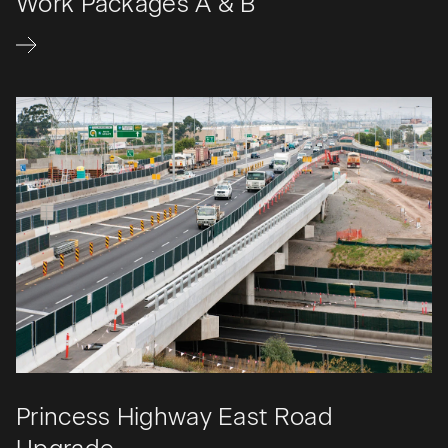
Work Packages A & B
Princess Highway East Road