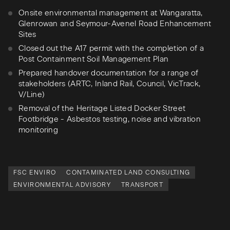
Onsite environmental management at Wangaratta,
Glenrowan and Seymour-Avenel Road Enhancement
Sites
Closed out the A17 permit with the completion of a
Post Containment Soil Management Plan
Prepared handover documentation for a range of
stakeholders (ARTC, Inland Rail, Council, VicTrack,
V/Line)
Removal of the Heritage Listed Docker Street
Footbridge - Asbestos testing, noise and vibration
monitoring
FSC ENVIRO
CONTAMINATED LAND CONSULTING
ENVIRONMENTAL ADVISORY
TRANSPORT