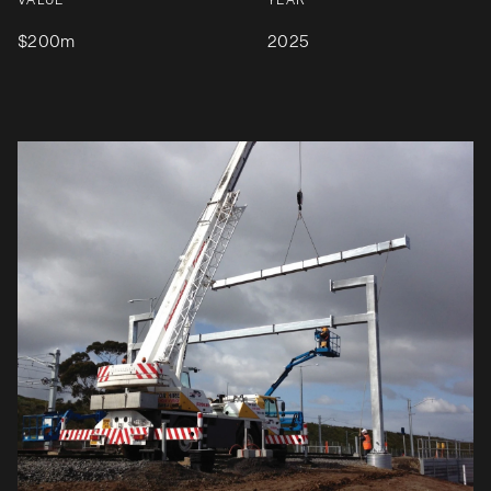
VALUE
YEAR
$200m
2025