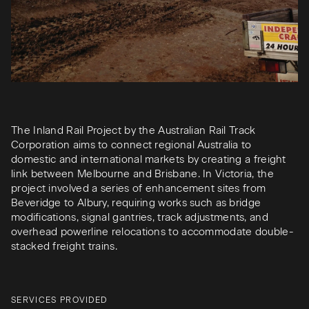
The Inland Rail Project by the Australian Rail Track
Corporation aims to connect regional Australia to
domestic and international markets by creating a freight
link between Melbourne and Brisbane. In Victoria, the
project involved a series of enhancement sites from
Beveridge to Albury, requiring works such as bridge
modifications, signal gantries, track adjustments, and
overhead powerline relocations to accommodate double-
stacked freight trains.
SERVICES PROVIDED