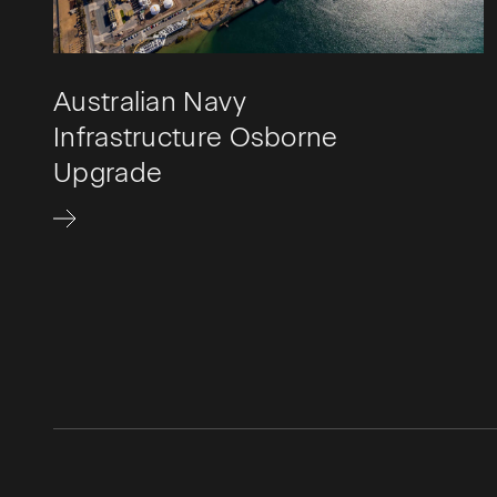
Australian Navy
Infrastructure Osborne
Upgrade