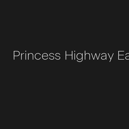
Princess Highway E