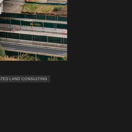
TED LAND CONSULTING