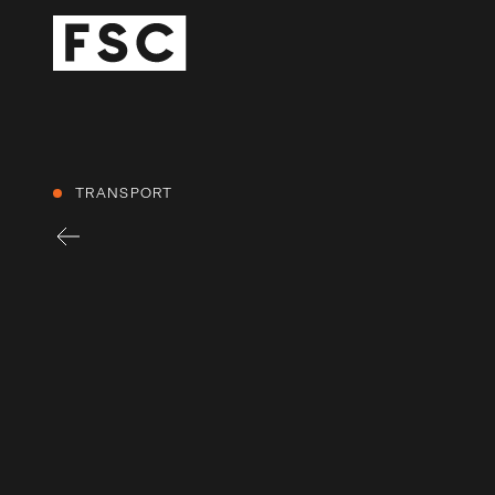
TRANSPORT