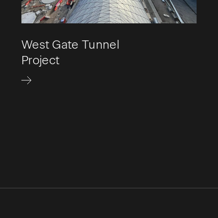
West Gate Tunnel
Project