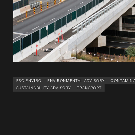
FSC ENVIRO
ENVIRONMENTAL ADVISORY
CONTAMINA
SUSTAINABILITY ADVISORY
TRANSPORT