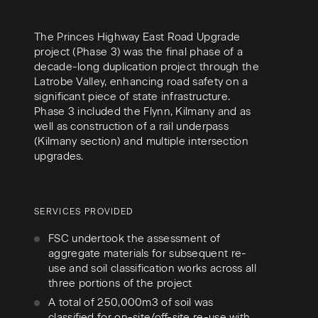
The Princes Highway East Road Upgrade
project (Phase 3) was the final phase of a
decade-long duplication project through the
Latrobe Valley, enhancing road safety on a
significant piece of state infrastructure.
Phase 3 included the Flynn, Kilmany and as
well as construction of a rail underpass
(Kilmany section) and multiple intersection
upgrades.
SERVICES PROVIDED
FSC undertook the assessment of
aggregate materials for subsequent re-
use and soil classification works across all
three portions of the project
A total of 250,000m3 of soil was
classified for on-site/off-site re-use with