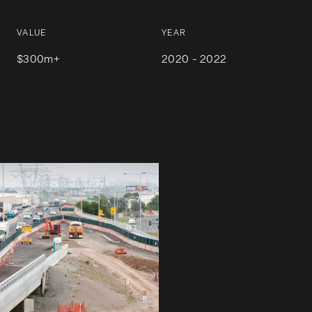
VALUE
YEAR
$300m+
2020 - 2022