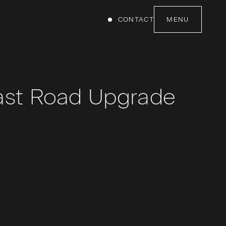
CONTACT
MENU
ast Road Upgrade