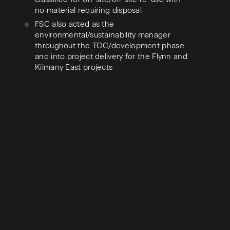
no material requiring disposal
FSC also acted as the
environmental/sustainability manager
throughout the TOC/development phase
and into project delivery for the Flynn and
Kilmany East projects