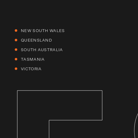
NEW SOUTH WALES
QUEENSLAND
SOUTH AUSTRALIA
TASMANIA
VICTORIA