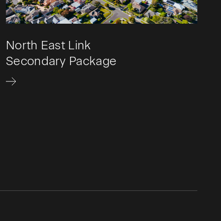
North East Link
Secondary Package