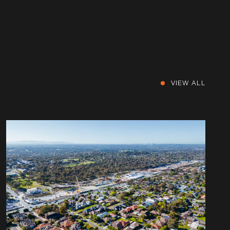
VIEW ALL