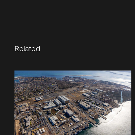
Related