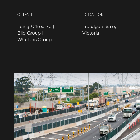
CLIENT
LOCATION
Laing O’Rourke |
Traralgon-Sale,
Bild Group |
Victoria
Whelans Group