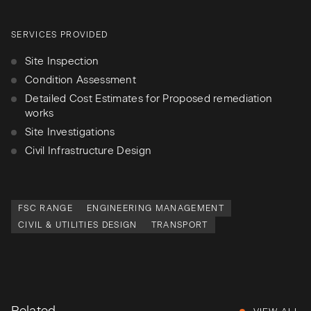
SERVICES PROVIDED
Site Inspection
Condition Assessment
Detailed Cost Estimates for Proposed remediation
works
Site Investigations
Civil Infrastructure Design
FSC RANGE
ENGINEERING MANAGEMENT
CIVIL & UTILITIES DESIGN
TRANSPORT