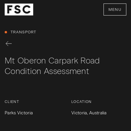
MENU
TRANSPORT
Mt Oberon Carpark Road
Condition Assessment
CLIENT
LOCATION
Parks Victoria
Victoria, Australia