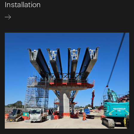
Installation