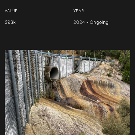
VALUE
YEAR
$93k
2024 - Ongoing