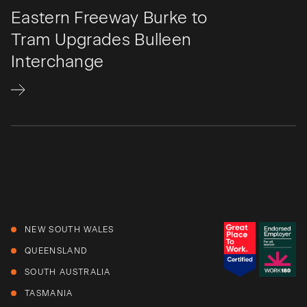
Eastern Freeway Burke to
Tram Upgrades Bulleen
Interchange​
NEW SOUTH WALES
QUEENSLAND
SOUTH AUSTRALIA
TASMANIA