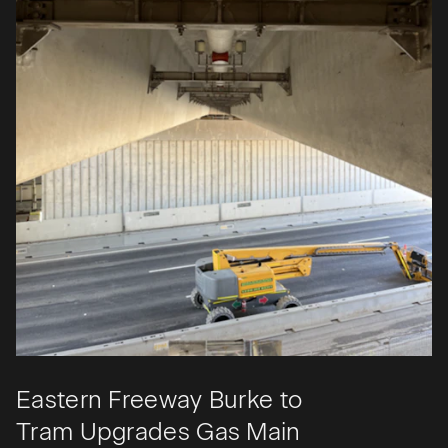
Eastern Freeway Burke to
Tram Upgrades Gas Main