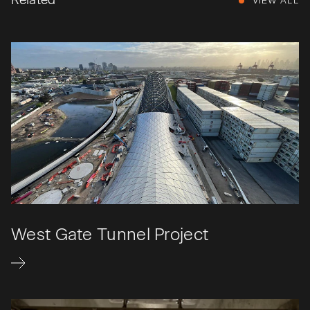
Related
VIEW ALL
West Gate Tunnel Project