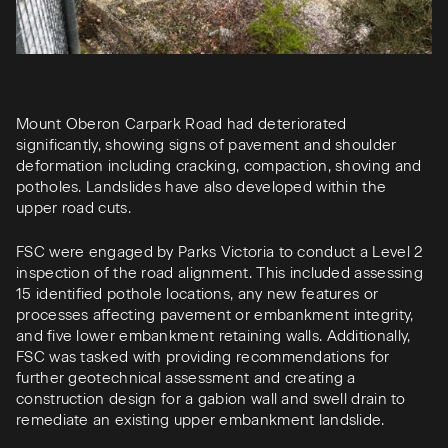
Mount Oberon Carpark Road had deteriorated
significantly, showing signs of pavement and shoulder
deformation including cracking, compaction, shoving and
potholes. Landslides have also developed within the
upper road cuts.
FSC were engaged by Parks Victoria to conduct a Level 2
inspection of the road alignment. This included assessing
15 identified pothole locations, any new features or
processes affecting pavement or embankment integrity,
and five lower embankment retaining walls. Additionally,
FSC was tasked with providing recommendations for
further geotechnical assessment and creating a
construction design for a gabion wall and swell drain to
remediate an existing upper embankment landslide.