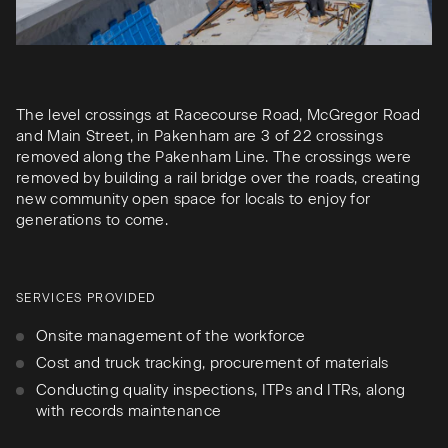
The level crossings at Racecourse Road, McGregor Road
and Main Street, in Pakenham are 3 of 22 crossings
removed along the Pakenham Line. The crossings were
removed by building a rail bridge over the roads, creating
new community open space for locals to enjoy for
generations to come.
SERVICES PROVIDED
Onsite management of the workforce
Cost and truck tracking, procurement of materials
Conducting quality inspections, ITPs and ITRs, along
with records maintenance