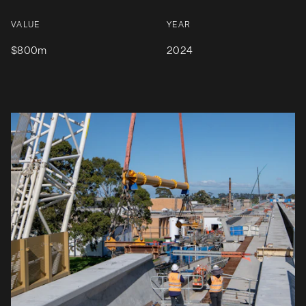
VALUE
YEAR
$800m
2024