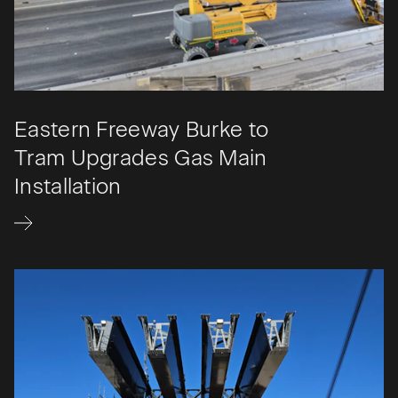
Eastern Freeway Burke to
Tram Upgrades Gas Main
Installation