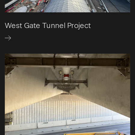
West Gate Tunnel Project