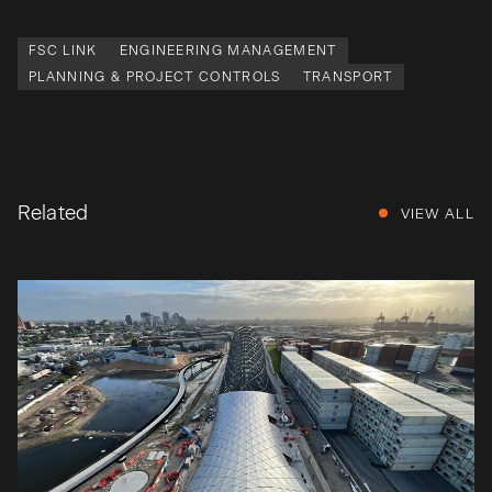
FSC LINK
ENGINEERING MANAGEMENT
PLANNING & PROJECT CONTROLS
TRANSPORT
Related
VIEW ALL