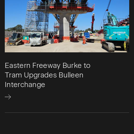
Eastern Freeway Burke to
Tram Upgrades Bulleen
Interchange​