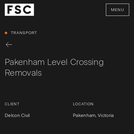
MENU
TRANSPORT
Pakenham Level Crossing
Removals
CLIENT
LOCATION
Delcon Civil
Pakenham, Victoria