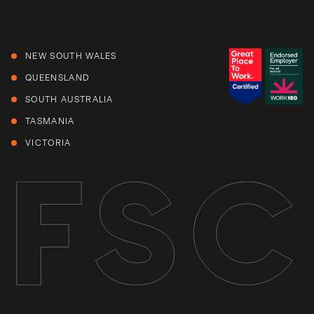
NEW SOUTH WALES
QUEENSLAND
SOUTH AUSTRALIA
TASMANIA
VICTORIA