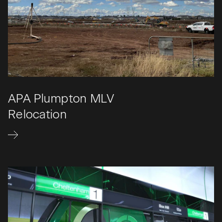
APA Plumpton MLV
Relocation