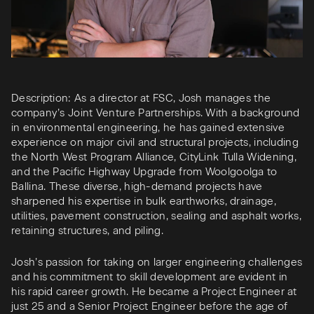
Description: As a director at FSC, Josh manages the
company’s Joint Venture Partnerships. With a background
in environmental engineering, he has gained extensive
experience on major civil and structural projects, including
the North West Program Alliance, CityLink Tulla Widening,
and the Pacific Highway Upgrade from Woolgoolga to
Ballina. These diverse, high-demand projects have
sharpened his expertise in bulk earthworks, drainage,
utilities, pavement construction, sealing and asphalt works,
retaining structures, and piling.
Josh’s passion for taking on larger engineering challenges
and his commitment to skill development are evident in
his rapid career growth. He became a Project Engineer at
just 25 and a Senior Project Engineer before the age of