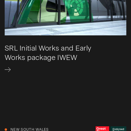
SRL Initial Works and Early
Works package IWEW
NEW SOUTH WALES