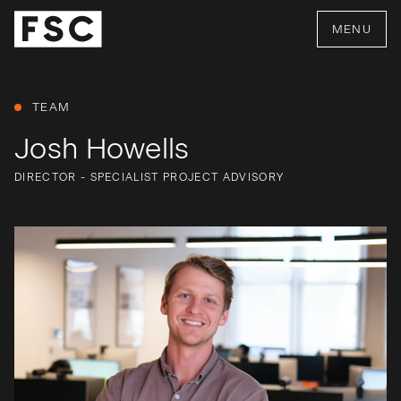
MENU
TEAM
Josh Howells
DIRECTOR - SPECIALIST PROJECT ADVISORY