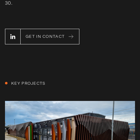
30.
GET IN CONTACT
KEY PROJECTS