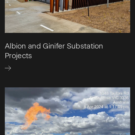
Albion and Ginifer Substation
Projects