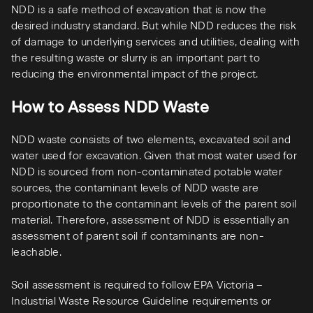
NDD is a safe method of excavation that is now the
desired industry standard. But while NDD reduces the risk
of damage to underlying services and utilities, dealing with
the resulting waste or slurry is an important part to
reducing the environmental impact of the project.
How to Assess NDD Waste
NDD waste consists of two elements, excavated soil and
water used for excavation. Given that most water used for
NDD is sourced from non-contaminated potable water
sources, the contaminant levels of NDD waste are
proportionate to the contaminant levels of the parent soil
material. Therefore, assessment of NDD is essentially an
assessment of parent soil if contaminants are non-
leachable.
Soil assessment is required to follow EPA Victoria –
Industrial Waste Resource Guideline requirements or