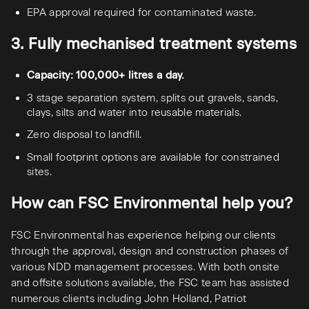
EPA approval required for contaminated waste.
3. Fully mechanised treatment systems
Capacity: 100,000+ litres a day.
3 stage separation system, splits out gravels, sands,
clays, silts and water into reusable materials.
Zero disposal to landfill.
Small footprint options are available for constrained
sites.
How can FSC Environmental help you?
FSC Environmental has experience helping our clients
through the approval, design and construction phases of
various NDD management processes. With both onsite
and offsite solutions available, the FSC team has assisted
numerous clients including John Holland, Patriot