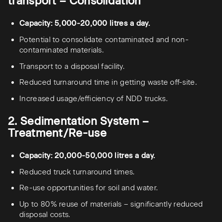
transport – Consolidation
Capacity: 5,000-20,000 litres a day.
Potential to consolidate contaminated and non-
contaminated materials.
Transport to a disposal facility.
Reduced turnaround time in getting waste off-site.
Increased usage/efficiency of NDD trucks.
2. Sedimentation System –
Treatment/Re-use
Capacity: 20,000-50,000 litres a day.
Reduced truck turnaround times.
Re-use opportunities for soil and water.
Up to 80% reuse of materials – significantly reduced
disposal costs.