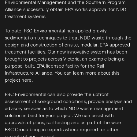
Environmental Management and the Southern Program
Alliance successfully obtain EPA works approval for NDD
treatment systems.
To date, FSC Environmental has applied gravity
sedimentation techniques to treat NDD waste through the
design and construction of onsite, modular, EPA approved
treatment facilities. Our new innovative system has been
brought to projects across Victoria, an example being a
purpose-built, EPA licensed facility for the Rail
Infrastructure Alliance. You can learn more about this
project
here
.
FSC Environmental can also provide the upfront
assessment of soil/ground conditions, provide analysis and
advisory services as to which NDD waste management
solution is best for your project. We can assist with
approvals of plans, soil testing and as part of the wider
FSC Group bring in experts where required for other
aspects of your project.