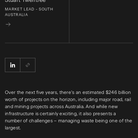
Stuart Twelftree
MARKET LEAD - SOUTH
AUSTRALIA
Over the next five years, there’s an estimated $246 billion
worth of projects on the horizon, including major road, rail
and mining projects across Australia. And while new
infrastructure is certainly exciting, it also presents a
number of challenges – managing waste being one of the
largest.