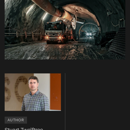
AUTHOR