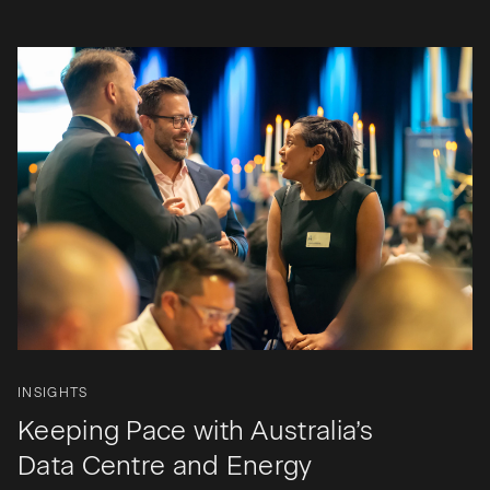
INSIGHTS
Keeping Pace with Australia’s
Data Centre and Energy