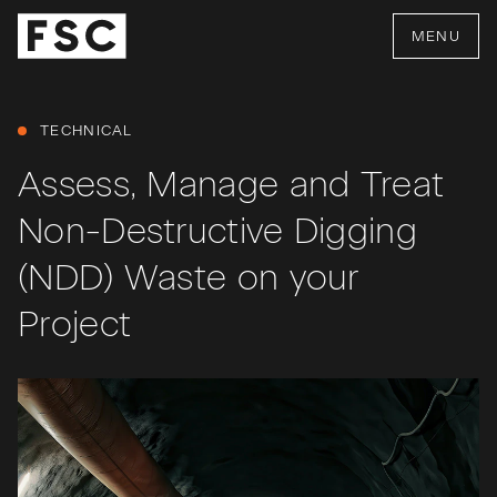
MENU
TECHNICAL
Assess, Manage and Treat
Non-Destructive Digging
(NDD) Waste on your
Project