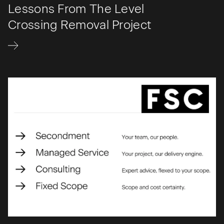
Lessons From The Level
Crossing Removal Project