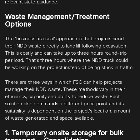
relevant state guidance.
Waste Management/Treatment
Options
The ‘business as usual’ approach is that projects send
their NDD waste directly to landfill following excavation.
This is costly and can take up to three hours round-trip
per load. That’s three hours where the NDD truck could
be working on the project instead of being stuck in traffic.
There are three ways in which FSC can help projects
manage their NDD waste. These methods vary in their
efficiency, capacity and ability to reduce waste. Each
solution also commands a different price point and its
suitability is dependent on the project’s location, amount
of waste generated and space available.
1. Temporary onsite storage for bulk