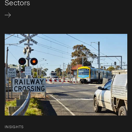
Sectors
INSIGHTS