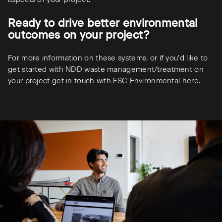
Ready to drive better environmental
outcomes on your project?
For more information on these systems, or if you’d like to
get started with NDD waste management/treatment on
your project get in touch with FSC Environmental
here.