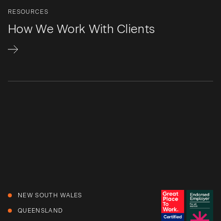
RESOURCES
How We Work With Clients
NEW SOUTH WALES
QUEENSLAND