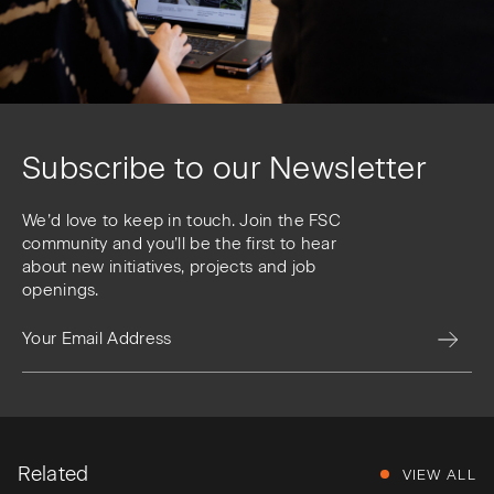
Subscribe to our Newsletter
We’d love to keep in touch. Join the FSC
community and you’ll be the first to hear
about new initiatives, projects and job
openings.
Related
VIEW ALL