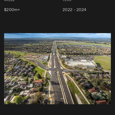
VALUE
YEAR
$200m+
2022 - 2024