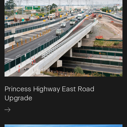
Princess Highway East Road
Upgrade