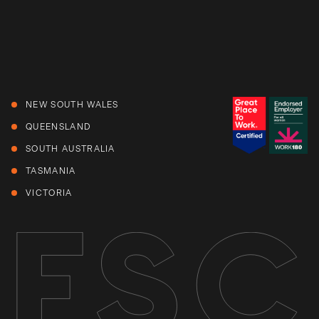
NEW SOUTH WALES
QUEENSLAND
SOUTH AUSTRALIA
TASMANIA
VICTORIA