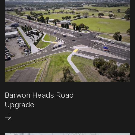
Barwon Heads Road
Upgrade