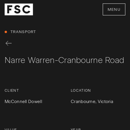
MENU
TRANSPORT
Narre Warren-Cranbourne Road
CLIENT
LOCATION
McConnell Dowell
Cranbourne, Victoria