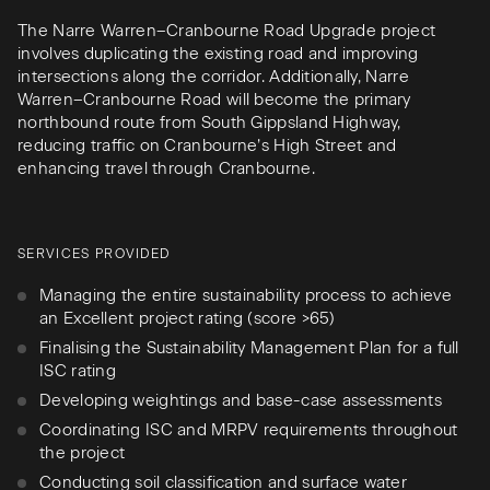
The Narre Warren–Cranbourne Road Upgrade project
involves duplicating the existing road and improving
intersections along the corridor. Additionally, Narre
Warren–Cranbourne Road will become the primary
northbound route from South Gippsland Highway,
reducing traffic on Cranbourne’s High Street and
enhancing travel through Cranbourne.
SERVICES PROVIDED
Managing the entire sustainability process to achieve
an Excellent project rating (score >65)
Finalising the Sustainability Management Plan for a full
ISC rating
Developing weightings and base-case assessments
Coordinating ISC and MRPV requirements throughout
the project
Conducting soil classification and surface water