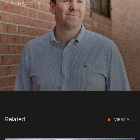
CONTACT US
Related
VIEW ALL