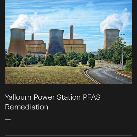
Yallourn Power Station PFAS
Remediation