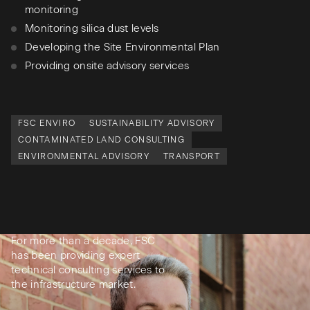
monitoring
Monitoring silica dust levels
Developing the Site Environmental Plan
Providing onsite advisory services
FSC ENVIRO
SUSTAINABILITY ADVISORY
CONTAMINATED LAND CONSULTING
ENVIRONMENTAL ADVISORY
TRANSPORT
For more than a decade, FSC
has been providing expert
technical consulting services to
the infrastructure market.