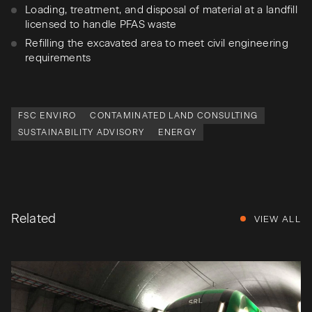
Loading, treatment, and disposal of material at a landfill
licensed to handle PFAS waste
Refilling the excavated area to meet civil engineering
requirements
FSC ENVIRO
CONTAMINATED LAND CONSULTING
SUSTAINABILITY ADVISORY
ENERGY
Related
VIEW ALL