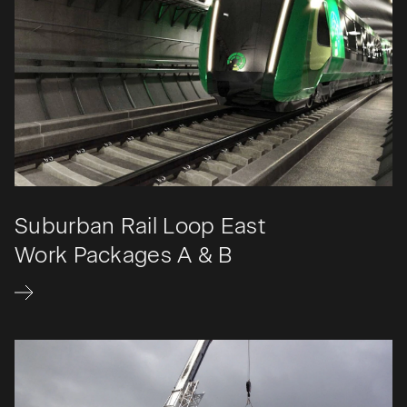
Suburban Rail Loop East
Work Packages A & B