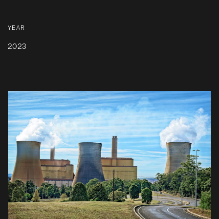
YEAR
2023