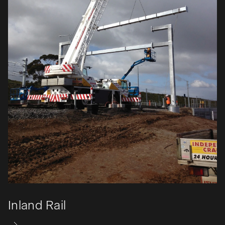
Inland Rail