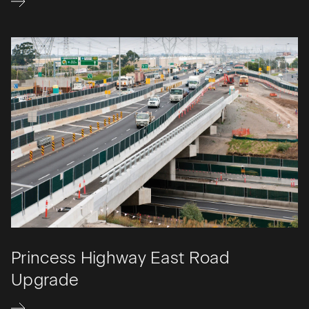
Princess Highway East Road
Upgrade