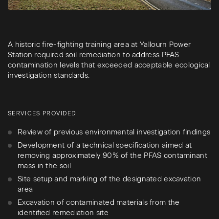
A historic fire-fighting training area at Yallourn Power
Station required soil remediation to address PFAS
contamination levels that exceeded acceptable ecological
investigation standards.
SERVICES PROVIDED
Review of previous environmental investigation findings
Development of a technical specification aimed at
removing approximately 90% of the PFAS contaminant
mass in the soil
Site setup and marking of the designated excavation
area
Excavation of contaminated materials from the
identified remediation site