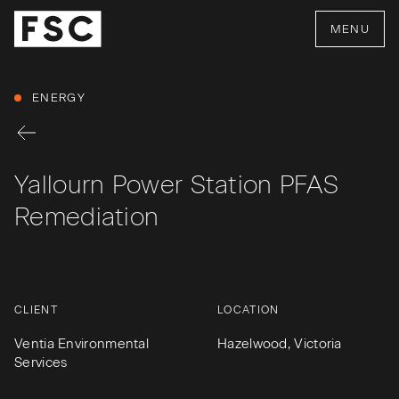
MENU
ENERGY
Yallourn Power Station PFAS
Remediation
CLIENT
LOCATION
Ventia Environmental
Hazelwood, Victoria
Services