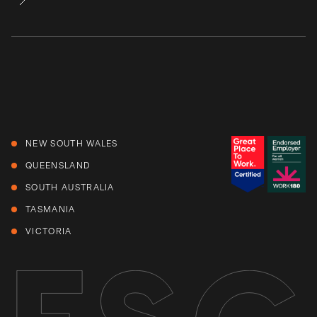
NEW SOUTH WALES
QUEENSLAND
SOUTH AUSTRALIA
TASMANIA
VICTORIA