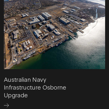
Australian Navy
Infrastructure Osborne
Upgrade