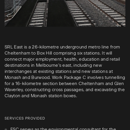
SRL East is a 26-kilometre underground metro line from
Cheltenham to Box Hill comprising six stations. It will
connect major employment, health, education and retail
destinations in Melbourne’s east, including new
interchanges at existing stations and new stations at
Monash and Burwood. Work Package C involves tunnelling
for a 16-kilometre section between Cheltenham and Glen
Waverley, constructing cross passages, and excavating the
Clayton and Monash station boxes.
SERVICES PROVIDED
FSC serves as the environmental consultant for the