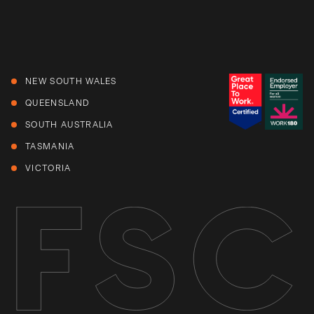
NEW SOUTH WALES
QUEENSLAND
SOUTH AUSTRALIA
TASMANIA
VICTORIA