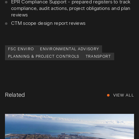
EPR Compliance Support - prepared registers to track
compliance, audit actions, project obligations and plan
reviews
CTM scope design report reviews
FSC ENVIRO
ENVIRONMENTAL ADVISORY
PLANNING & PROJECT CONTROLS
TRANSPORT
Related
VIEW ALL