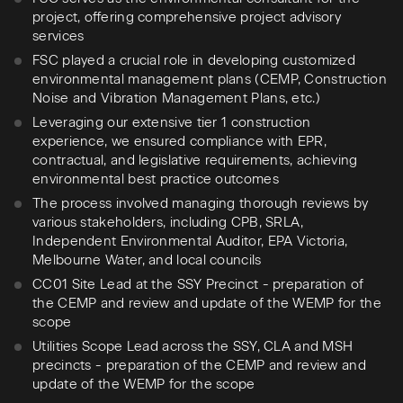
project, offering comprehensive project advisory
services
FSC played a crucial role in developing customized
environmental management plans (CEMP, Construction
Noise and Vibration Management Plans, etc.)
Leveraging our extensive tier 1 construction
experience, we ensured compliance with EPR,
contractual, and legislative requirements, achieving
environmental best practice outcomes
The process involved managing thorough reviews by
various stakeholders, including CPB, SRLA,
Independent Environmental Auditor, EPA Victoria,
Melbourne Water, and local councils
CC01 Site Lead at the SSY Precinct - preparation of
the CEMP and review and update of the WEMP for the
scope
Utilities Scope Lead across the SSY, CLA and MSH
precincts - preparation of the CEMP and review and
update of the WEMP for the scope