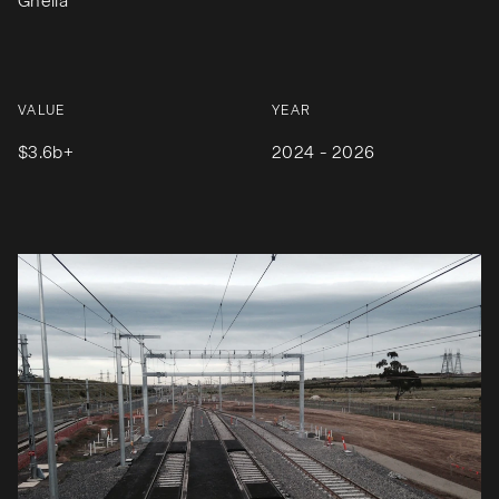
Ghella
VALUE
YEAR
$3.6b+
2024 - 2026