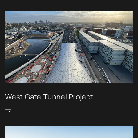
West Gate Tunnel Project