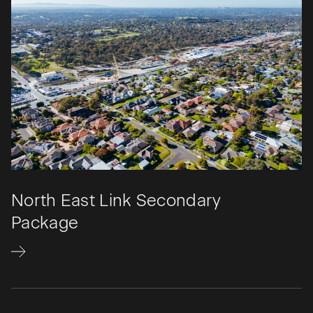
North East Link Secondary
Package