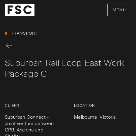
MENU
TRANSPORT
Suburban Rail Loop East Work
Package C
CLIENT
LOCATION
Suburban Connect -
Melbourne, Victoria
Joint venture between
CPB, Acciona and